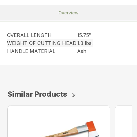
Overview
OVERALL LENGTH
15.75″
WEIGHT OF CUTTING HEAD
1.3 lbs.
HANDLE MATERIAL
Ash
Similar Products