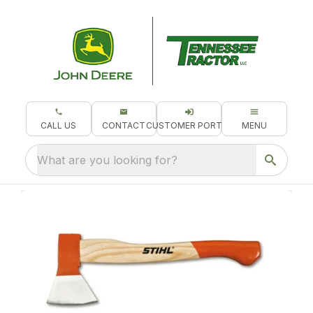
CALL US
CONTACT
CUSTOMER PORTAL
MENU
What are you looking for?