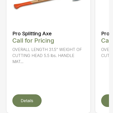
Pro Splitting Axe
Pro S
Call for Pricing
Call
OVERALL LENGTH 31.5" WEIGHT OF
OVERA
CUTTING HEAD 5.5 lbs. HANDLE
CUTTI
MAT...
Details
D