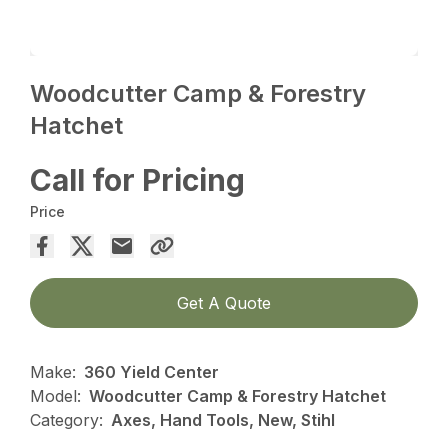
Woodcutter Camp & Forestry
Hatchet
Call for Pricing
Price
Get A Quote
Make:
360 Yield Center
Model:
Woodcutter Camp & Forestry Hatchet
Category:
Axes, Hand Tools, New, Stihl