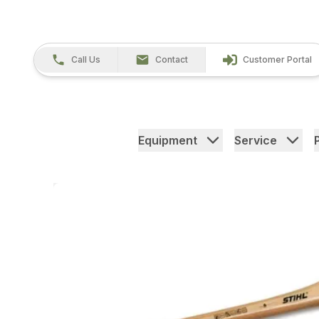
Call Us
Contact
Customer Portal
Equipment
Service