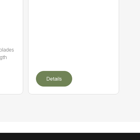
 blades
gth
Details