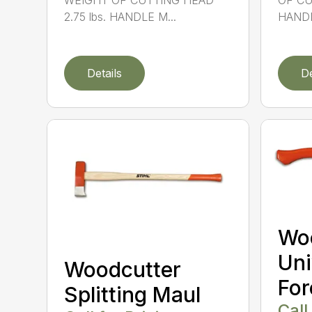
WEIGHT OF CUTTING HEAD
OF CU
2.75 lbs. HANDLE M...
HANDL
Details
De
Wo
Uni
Woodcutter
For
Splitting Maul
Call