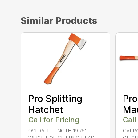
Similar Products
Pro Splitting
Pro
Hatchet
Ma
Call for Pricing
Call
OVERALL LENGTH 19.75"
OVERA