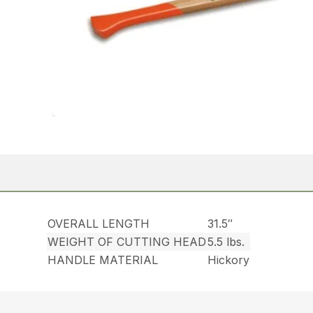
OVERALL LENGTH
31.5″
WEIGHT OF CUTTING HEAD
5.5 lbs.
HANDLE MATERIAL
Hickory