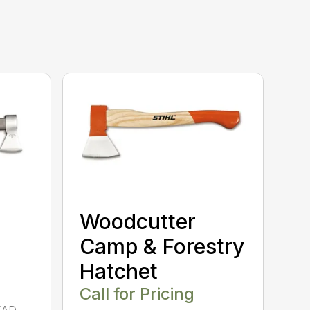
Woodcutter
Camp & Forestry
Hatchet
Call for Pricing