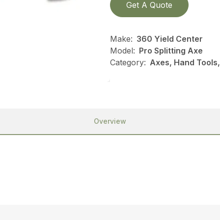
Get A Quote
Make:
360 Yield Center
Model:
Pro Splitting Axe
Category:
Axes, Hand Tools,
Overview