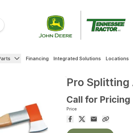
Parts
Financing
Integrated Solutions
Locations
Pro Splitting
Call for Pricing
Price