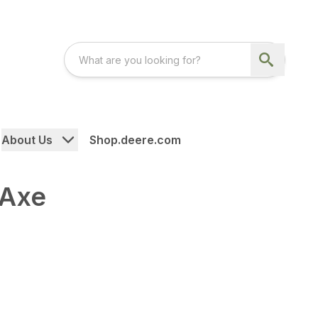
About Us
Shop.deere.com
 Axe