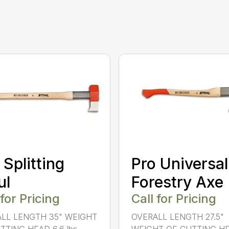
 Splitting
Pro Universal
ul
Forestry Axe
 for Pricing
Call for Pricing
LL LENGTH 35" WEIGHT
OVERALL LENGTH 27.5"