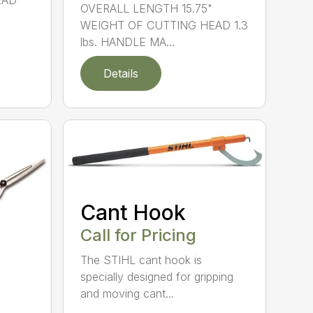
EAD
OVERALL LENGTH 15.75"
WEIGHT OF CUTTING HEAD 1.3
lbs. HANDLE MA...
Details
Cant Hook
Call for Pricing
The STIHL cant hook is
specially designed for gripping
and moving cant...