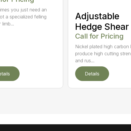
mes you just need an
Adjustable
t a specialized felling
 limb...
Hedge Shear
Call for Pricing
Nickel plated high carbon
produce high cutting stren
and rus...
tails
Details