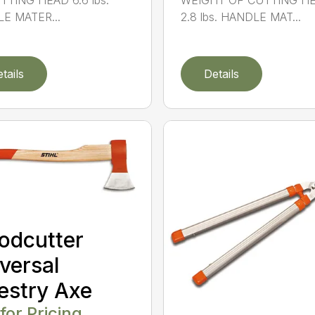
TTING HEAD 6.6 lbs.
WEIGHT OF CUTTING H
E MATER...
2.8 lbs. HANDLE MAT...
tails
Details
odcutter
versal
estry Axe
 for Pricing