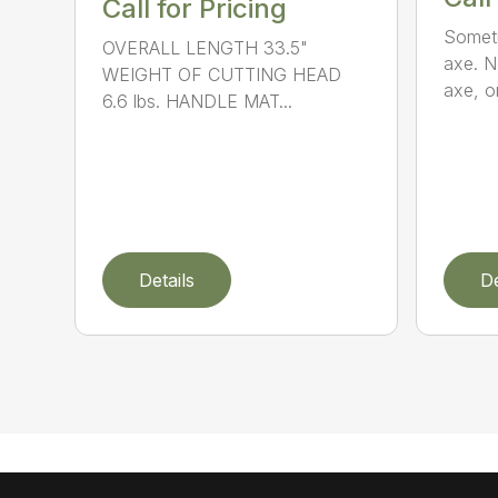
Call for Pricing
Someti
OVERALL LENGTH 33.5"
axe. No
WEIGHT OF CUTTING HEAD
axe, or
6.6 lbs. HANDLE MAT...
Details
De