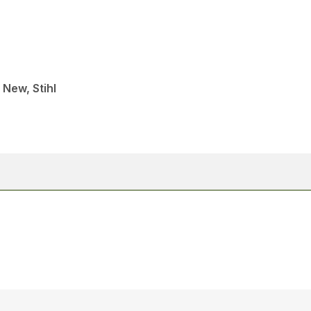
 New, Stihl