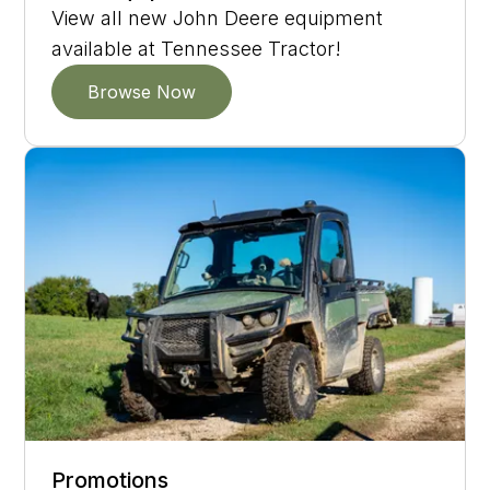
View all new John Deere equipment
available at Tennessee Tractor!
Browse Now
Promotions