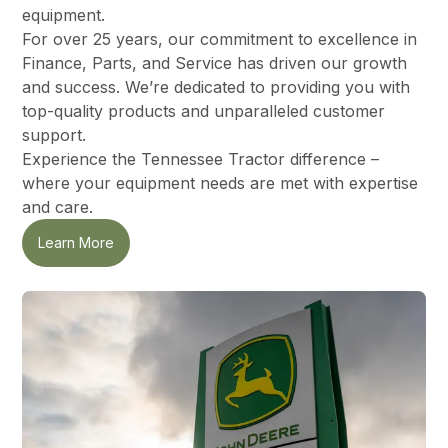
equipment.
For over 25 years, our commitment to excellence in
Finance, Parts, and Service has driven our growth
and success. We’re dedicated to providing you with
top-quality products and unparalleled customer
support.
Experience the Tennessee Tractor difference –
where your equipment needs are met with expertise
and care.
Learn More