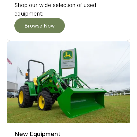
Shop our wide selection of used
equipment!
Browse Now
New Equipment