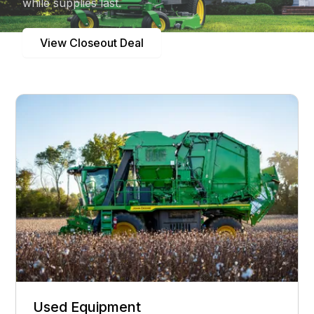
while supplies last.
View Closeout Deal
Used Equipment