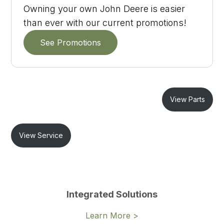
Owning your own John Deere is easier
than ever with our current promotions!
See Promotions
View Parts
View Service
Integrated Solutions
Learn More >