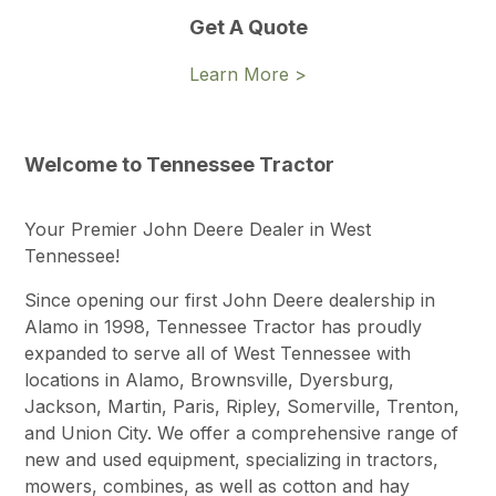
Get A Quote
Learn More >
Welcome to Tennessee Tractor
Your Premier John Deere Dealer in West
Tennessee!
Since opening our first John Deere dealership in
Alamo in 1998, Tennessee Tractor has proudly
expanded to serve all of West Tennessee with
locations in Alamo, Brownsville, Dyersburg,
Jackson, Martin, Paris, Ripley, Somerville, Trenton,
and Union City. We offer a comprehensive range of
new and used equipment, specializing in tractors,
mowers, combines, as well as cotton and hay