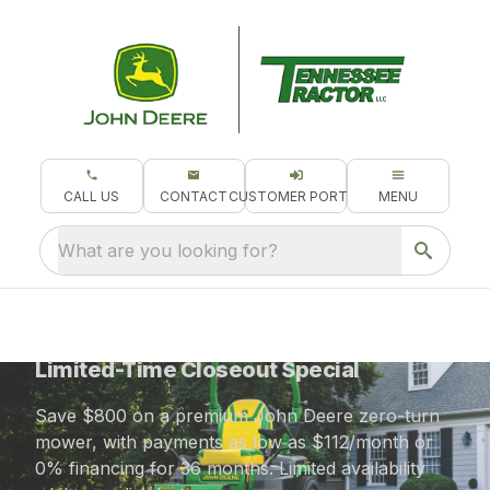
CALL US
CONTACT
CUSTOMER PORTAL
MENU
What are you looking for?
$800 OFF the John Deere Z545R
Limited-Time Closeout Special
Save $800 on a premium John Deere zero-turn
mower, with payments as low as $112/month or
0% financing for 36 months. Limited availability