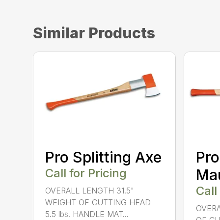
Similar Products
Pro Splitting Axe
Pro
Call for Pricing
Ma
Call
OVERALL LENGTH 31.5"
WEIGHT OF CUTTING HEAD
OVERA
5.5 lbs. HANDLE MAT...