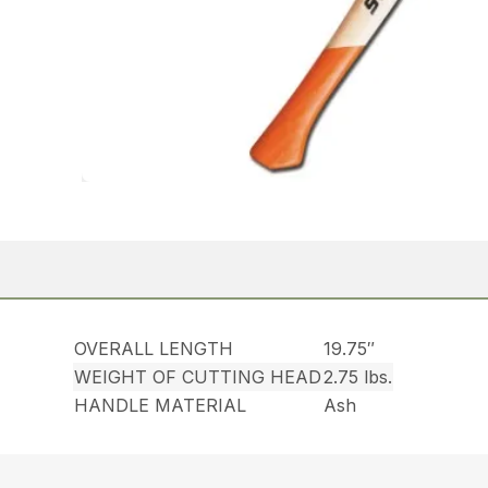
OVERALL LENGTH
19.75″
WEIGHT OF CUTTING HEAD
2.75 lbs.
HANDLE MATERIAL
Ash