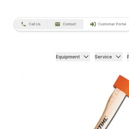
Call Us
Contact
Customer Portal
Equipment
Service