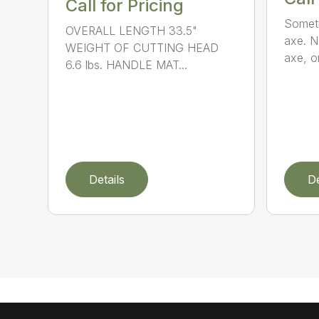
Call for Pricing
Someti
OVERALL LENGTH 33.5"
axe. No
WEIGHT OF CUTTING HEAD
axe, or
6.6 lbs. HANDLE MAT...
Details
De