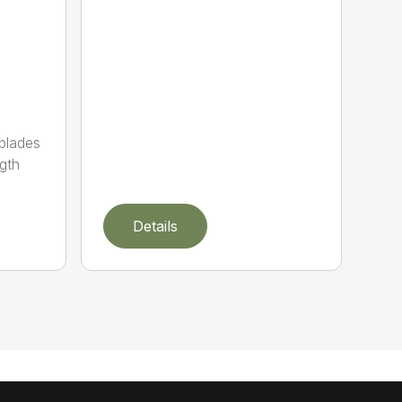
 blades
gth
Details