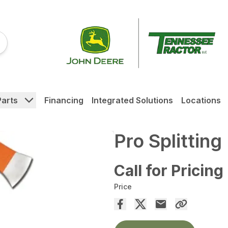
Parts
Financing
Integrated Solutions
Locations
Pro Splitting
Call for Pricing
Price