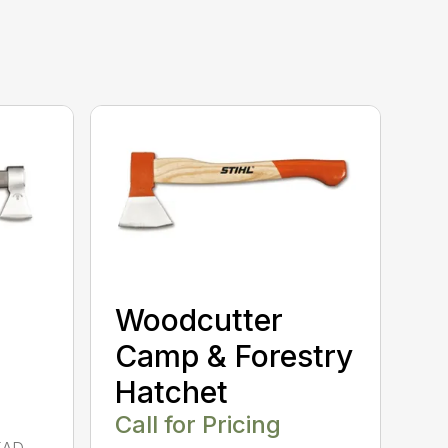
Woodcutter
Camp & Forestry
Hatchet
Call for Pricing