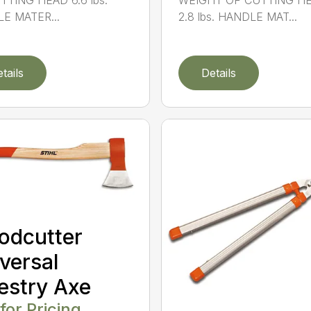
TTING HEAD 6.6 lbs.
WEIGHT OF CUTTING H
E MATER...
2.8 lbs. HANDLE MAT...
tails
Details
odcutter
versal
estry Axe
 for Pricing