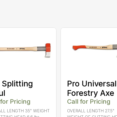
 Splitting
Pro Universal
ul
Forestry Axe
 for Pricing
Call for Pricing
LL LENGTH 35" WEIGHT
OVERALL LENGTH 27.5"