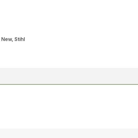
 New, Stihl