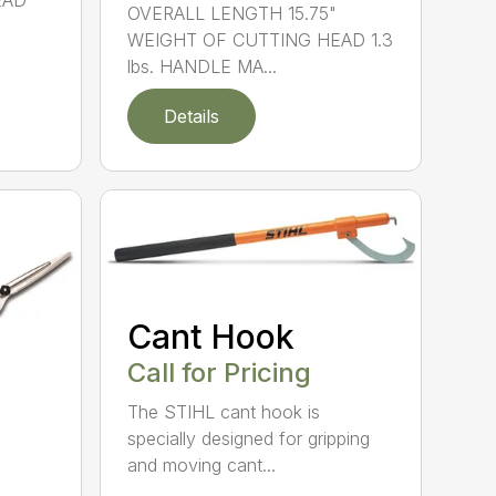
EAD
OVERALL LENGTH 15.75"
WEIGHT OF CUTTING HEAD 1.3
lbs. HANDLE MA...
Details
Cant Hook
Call for Pricing
The STIHL cant hook is
specially designed for gripping
and moving cant...