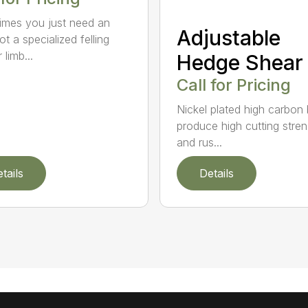
mes you just need an
Adjustable
t a specialized felling
 limb...
Hedge Shear
Call for Pricing
Nickel plated high carbon
produce high cutting stren
and rus...
tails
Details