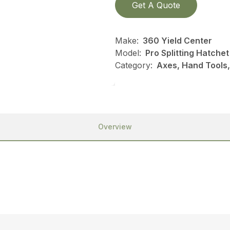
Get A Quote
Make:
360 Yield Center
Model:
Pro Splitting Hatchet
Category:
Axes, Hand Tools,
Overview