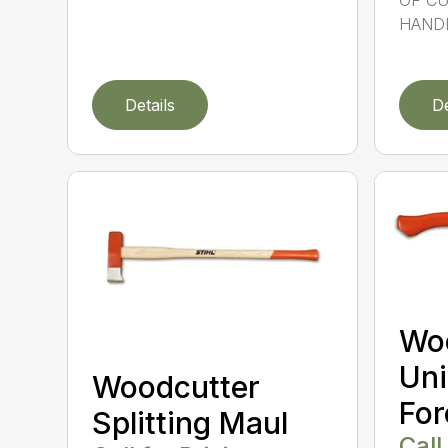
OF CU
HANDL
Details
De
Wo
Uni
Woodcutter
For
Splitting Maul
Call