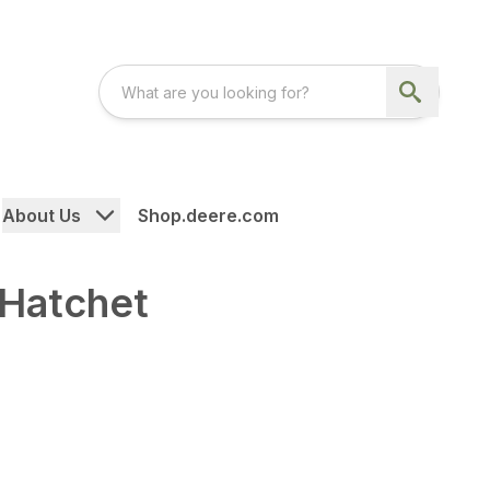
About Us
Shop.deere.com
 Hatchet