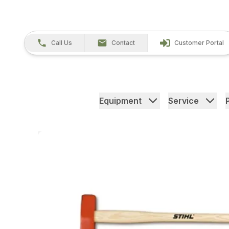
Call Us
Contact
Customer Portal
Equipment
Service