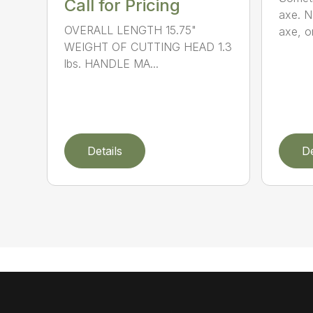
Call for Pricing
axe. No
OVERALL LENGTH 15.75"
axe, or
WEIGHT OF CUTTING HEAD 1.3
lbs. HANDLE MA...
Details
De