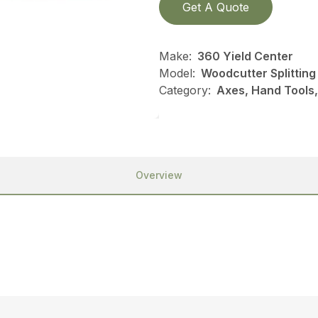
Get A Quote
Make:
360 Yield Center
Model:
Woodcutter Splitting
Category:
Axes, Hand Tools,
Overview