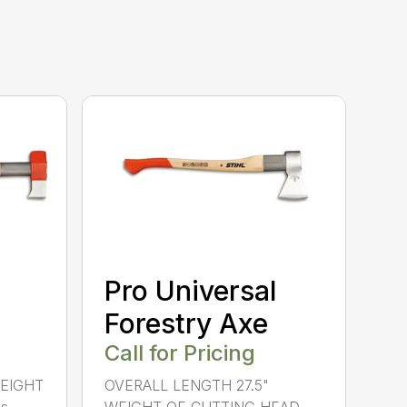
Pro Universal
Forestry Axe
Call for Pricing
WEIGHT
OVERALL LENGTH 27.5"