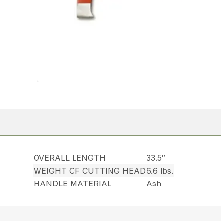
OVERALL LENGTH
33.5″
WEIGHT OF CUTTING HEAD
6.6 lbs.
HANDLE MATERIAL
Ash