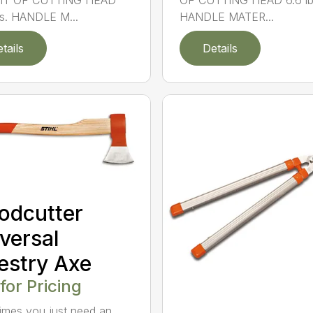
T OF CUTTING HEAD
OF CUTTING HEAD 6.6 lb
bs. HANDLE M...
HANDLE MATER...
tails
Details
odcutter
versal
estry Axe
 for Pricing
mes you just need an