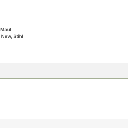
 Maul
 New, Stihl