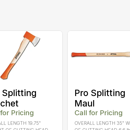
 Splitting
Pro Splitting
chet
Maul
 for Pricing
Call for Pricing
LL LENGTH 19.75"
OVERALL LENGTH 35" 