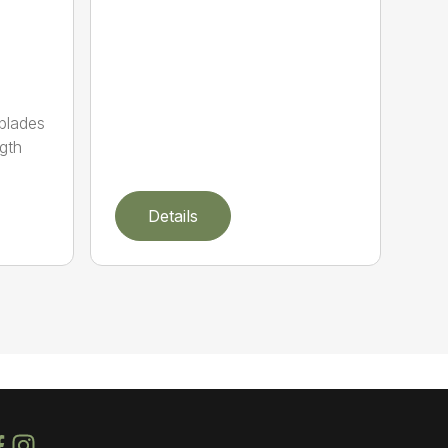
 blades
gth
Details