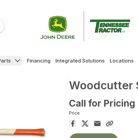
Parts
Financing
Integrated Solutions
Locations
Woodcutter S
Call for Pricing
Price