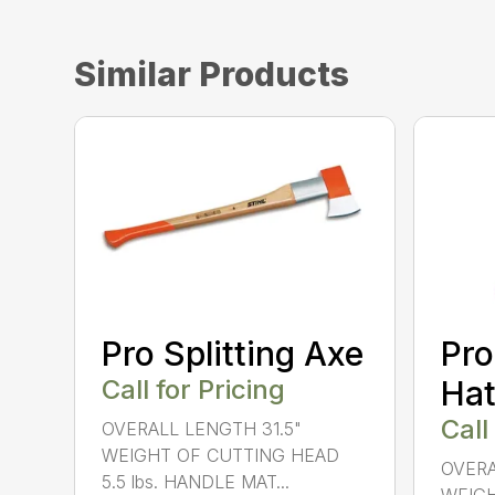
Similar Products
Pro Splitting Axe
Pro
Call for Pricing
Hat
Call
OVERALL LENGTH 31.5"
WEIGHT OF CUTTING HEAD
OVERA
5.5 lbs. HANDLE MAT...