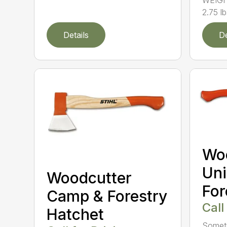
WEIGH
2.75 l
Details
De
Wo
Uni
Woodcutter
For
Camp & Forestry
Call
Hatchet
Someti