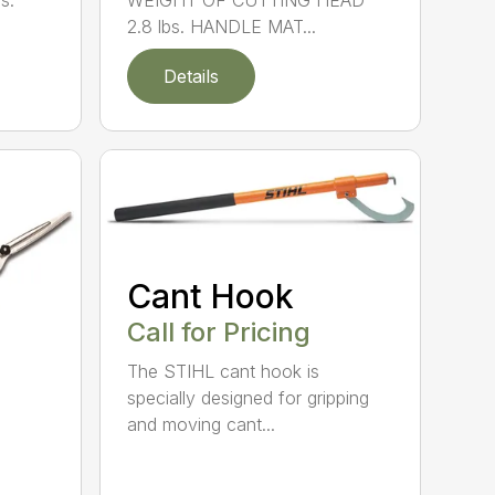
s.
WEIGHT OF CUTTING HEAD
2.8 lbs. HANDLE MAT...
Details
Cant Hook
Call for Pricing
The STIHL cant hook is
specially designed for gripping
and moving cant...