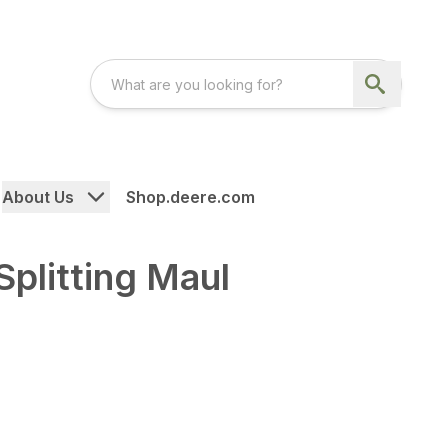
About Us
Shop.deere.com
plitting Maul