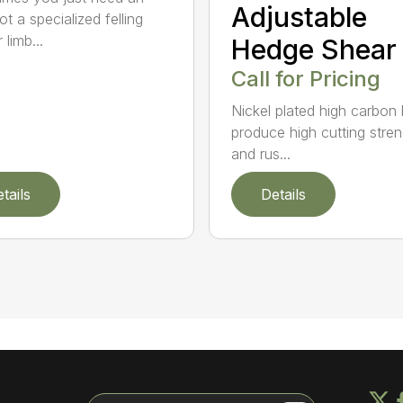
Adjustable
t a specialized felling
 limb...
Hedge Shear
Call for Pricing
Nickel plated high carbon
produce high cutting stren
and rus...
tails
Details
Search