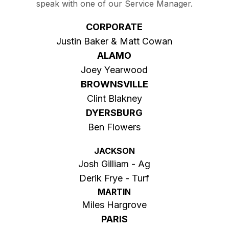
speak with one of our Service Manager.
CORPORATE
Justin Baker & Matt Cowan
ALAMO
Joey Yearwood
BROWNSVILLE
Clint Blakney
DYERSBURG
Ben Flowers
JACKSON
Josh Gilliam - Ag
Derik Frye - Turf
MARTIN
Miles Hargrove
PARIS