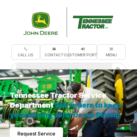
CALL US
CONTACT
CUSTOMER PORTAL
MENU
What are you looking for?
Tennessee Tractor Service
Department
We're here to keep
you running John Deere Strong
Request Service