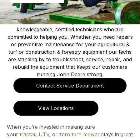
At all of our locations you will find friendly,
knowledgeable, certified technicians who are
committed to helping you. Whether you need repairs
or preventive maintenance for your agricultural &
turf or construction & forestry equipment our techs
are standing by to troubleshoot, service, repair, and
rebuild the equipment that keeps our customers
running John Deere strong.
Contact Service Department
View Locations
When you’re invested in making sure
your
tractor
,
UTV
, or
zero turn mower
stays in great