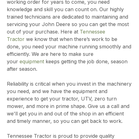
working order for years to come, you need
knowledge and skill you can count on. Our highly
trained technicians are dedicated to maintaining and
servicing your John Deere so you can get the most
out of your purchase. Here at
Tennessee
Tractor
we know that when there’s work to be
done, you need your machine running smoothly and
efficiently. We are here to make sure
your
equipment
keeps getting the job done, season
after season.
Reliability is critical when you invest in the machinery
you need, and we have the equipment and
experience to get your tractor, UTV, zero turn
mower, and more in prime shape. Give us a call and
we'll get you in and out of the shop in an efficient
and timely manner, so you can get back to work.
Tennessee Tractor is proud to provide quality