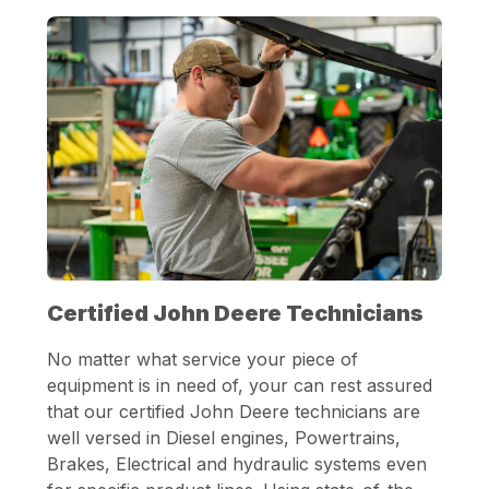
Certified John Deere Technicians
No matter what service your piece of
equipment is in need of, your can rest assured
that our certified John Deere technicians are
well versed in Diesel engines, Powertrains,
Brakes, Electrical and hydraulic systems even