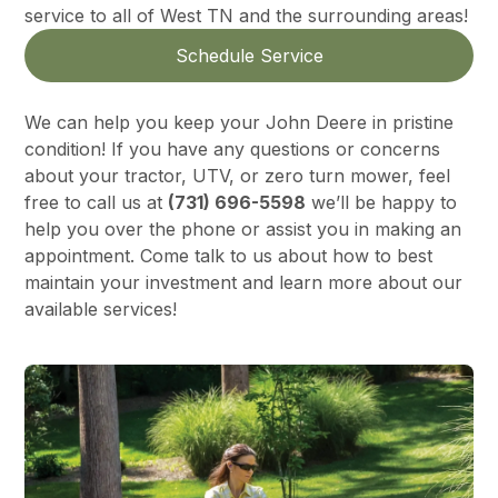
service to all of West TN and the surrounding areas!
Schedule Service
We can help you keep your John Deere in pristine
condition! If you have any questions or concerns
about your tractor, UTV, or zero turn mower, feel
free to call us at
(731) 696-5598
we’ll be happy to
help you over the phone or assist you in making an
appointment. Come talk to us about how to best
maintain your investment and learn more about our
available services!