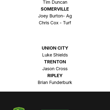
Tim Duncan
SOMERVILLE
Joey Burton- Ag
Chris Cox - Turf
UNION CITY
Luke Shields
TRENTON
Jason Cross
RIPLEY
Brian Funderburk