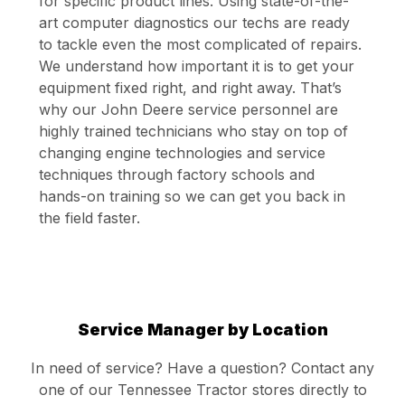
for specific product lines. Using state-of-the-
art computer diagnostics our techs are ready
to tackle even the most complicated of repairs.
We understand how important it is to get your
equipment fixed right, and right away. That’s
why our John Deere service personnel are
highly trained technicians who stay on top of
changing engine technologies and service
techniques through factory schools and
hands-on training so we can get you back in
the field faster.
Service Manager by Location
In need of service? Have a question? Contact any
one of our Tennessee Tractor stores directly to