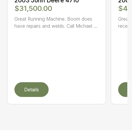
2003 John Deere 4710
2005
$31,500.00
$47
Great Running Machine. Boom does
Great 
have repairs and welds. Call Michael ...
receiv
Details
D