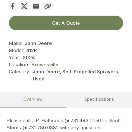
Get A Quote
Make:
John Deere
Model:
412R
Year:
2024
Location:
Brownsville
Category:
John Deere, Self-Propelled Sprayers,
Used
Overview
Specifications
Please call J.P. Hathcock @ 731.443.0050 or Scott
Stoots @ 731.780.0882 with any questions.