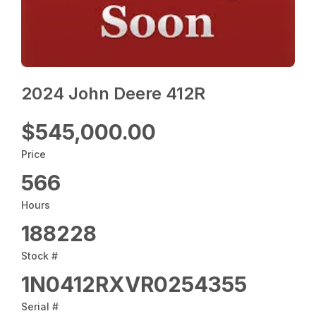
2024 John Deere 412R
$545,000.00
Price
566
Hours
188228
Stock #
1N0412RXVR0254355
Serial #