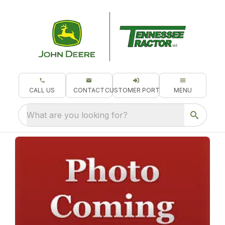
CALL US
CONTACT
CUSTOMER PORTAL
MENU
What are you looking for?