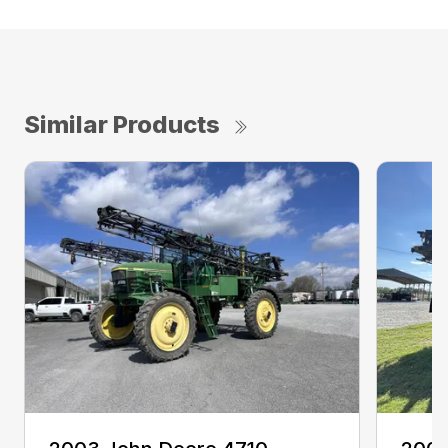
Similar Products