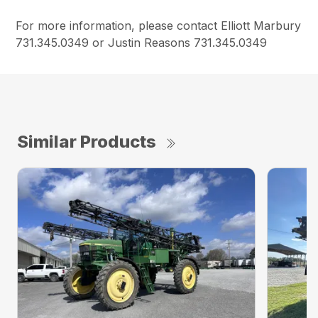
For more information, please contact Elliott Marbury
731.345.0349 or Justin Reasons 731.345.0349
Similar Products