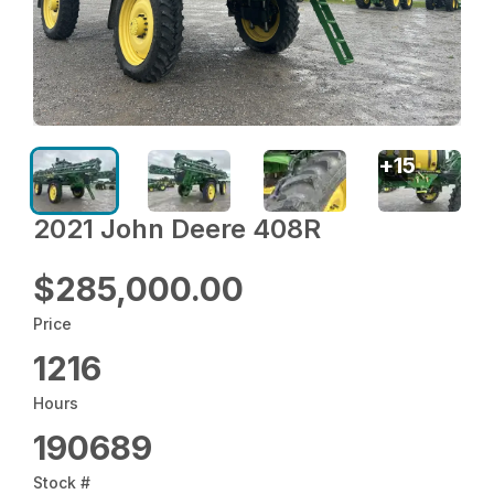
+
15
2021 John Deere 408R
$285,000.00
Price
1216
Hours
190689
Stock #