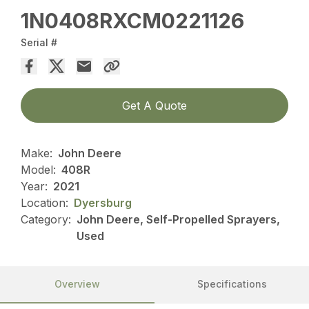
1N0408RXCM0221126
Serial #
Get A Quote
Make:
John Deere
Model:
408R
Year:
2021
Location:
Dyersburg
Category:
John Deere, Self-Propelled Sprayers,
Used
Overview
Specifications