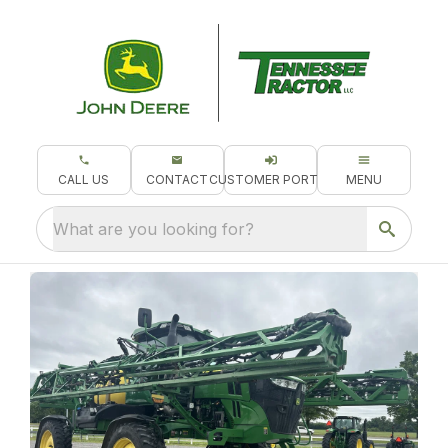
CALL US
CONTACT
CUSTOMER PORTAL
MENU
What are you looking for?