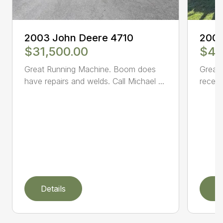
2003 John Deere 4710
2005
$31,500.00
$47
Great Running Machine. Boom does
Great 
have repairs and welds. Call Michael ...
receiv
Details
D