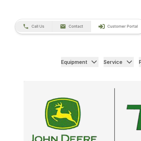
Call Us
Contact
Customer Portal
Equipment
Service