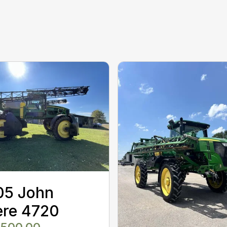
05 John
ere 4720