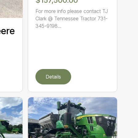
$157,500.00
For more info please contact TJ
Clark @ Tennessee Tractor 731-
345-9198...
eere
Details