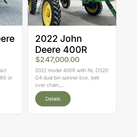
eere
2022 John
Deere 400R
$247,000.00
act
2022 model 400R with NL DS20
86 or
G4 dual bin spinner box, belt
over chain,...
Details