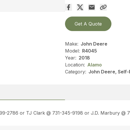
Get A Quote
Make:
John Deere
Model:
R4045
Year:
2018
Location:
Alamo
Category:
John Deere, Self-
499-2786 or TJ Clark @ 731-345-9198 or J.D. Marbury @ 