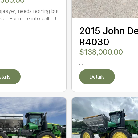
,500.00
sprayer, needs nothing but
ver. For more info call TJ
2015 John D
R4030
$138,000.00
...
tails
Details