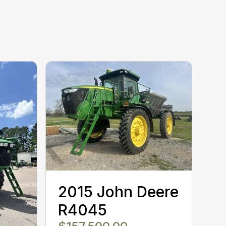
2015 John Deere
R4045