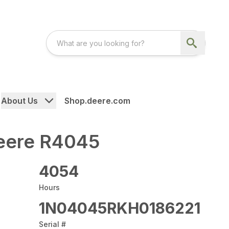
About Us
Shop.deere.com
eere R4045
4054
Hours
1N04045RKH0186221
Serial #