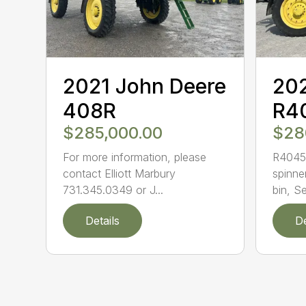
2021 John Deere
202
408R
R4
$285,000.00
$28
For more information, please
R4045 
contact Elliott Marbury
spinne
731.345.0349 or J...
bin, Se
Details
De