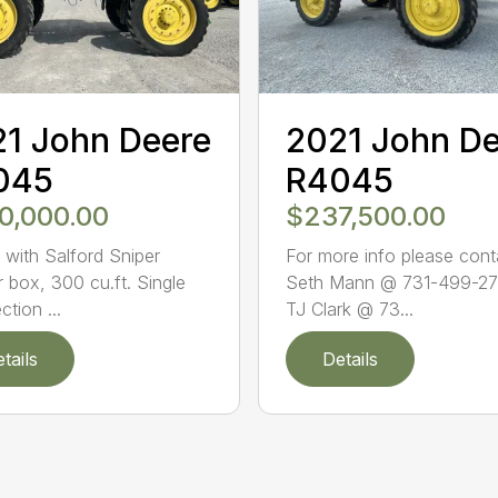
1 John Deere
2021 John D
045
R4045
0,000.00
$237,500.00
with Salford Sniper
For more info please cont
r box, 300 cu.ft. Single
Seth Mann @ 731-499-27
ction ...
TJ Clark @ 73...
tails
Details