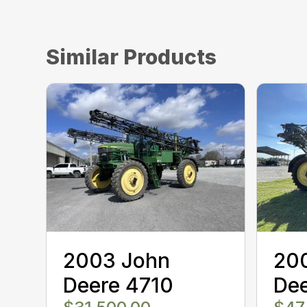
Similar Products
2003 John
20
Deere 4710
De