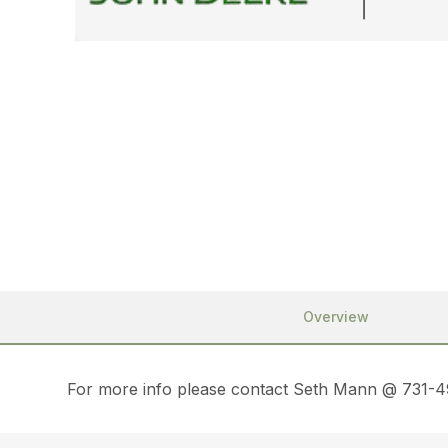
Overview
For more info please contact Seth Mann @ 731-