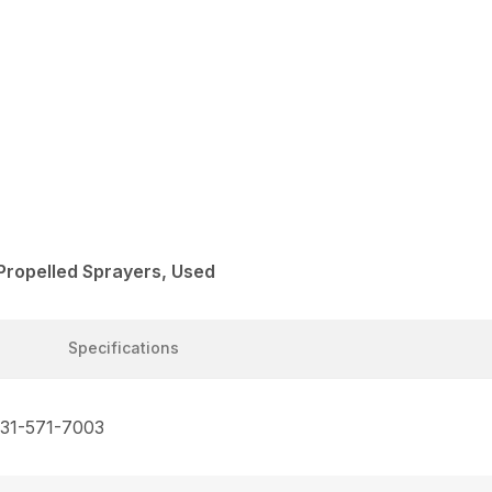
Propelled Sprayers, Used
Specifications
731-571-7003