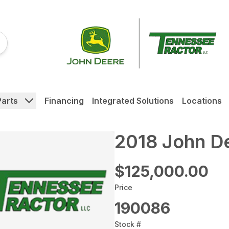
Parts
Financing
Integrated Solutions
Locations
2018 John D
$125,000.00
Price
190086
Stock #