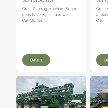
$31,500.00
$47
Great Running Machine. Boom
Great 
does have repairs and welds.
a recei
Call Michael ...
Cla...
Details
De