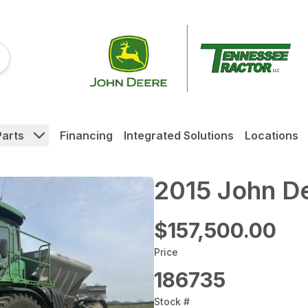
Parts
Financing
Integrated Solutions
Locations
2015 John D
$157,500.00
Price
186735
Stock #