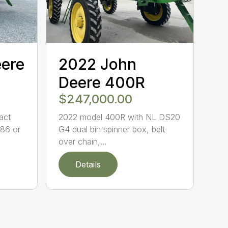
eere
2022 John
Deere 400R
$247,000.00
act
2022 model 400R with NL DS20
86 or
G4 dual bin spinner box, belt
over chain,...
Details