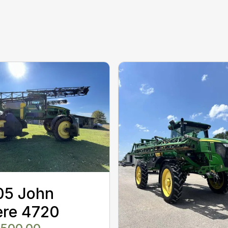
05 John
ere 4720