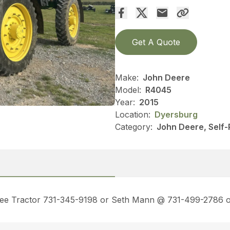
Get A Quote
Make:
John Deere
Model:
R4045
Year:
2015
Location:
Dyersburg
Category:
John Deere, Self-
ssee Tractor 731-345-9198 or Seth Mann @ 731-499-2786 