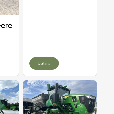
eere
Details