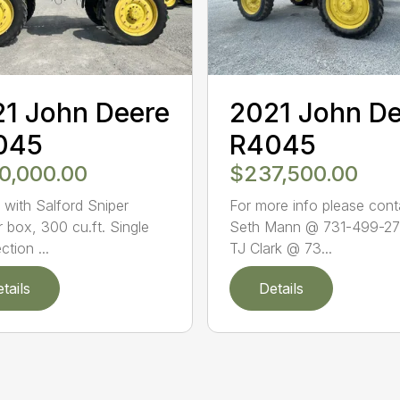
1 John Deere
2021 John D
045
R4045
0,000.00
$237,500.00
with Salford Sniper
For more info please cont
r box, 300 cu.ft. Single
Seth Mann @ 731-499-27
ction ...
TJ Clark @ 73...
tails
Details