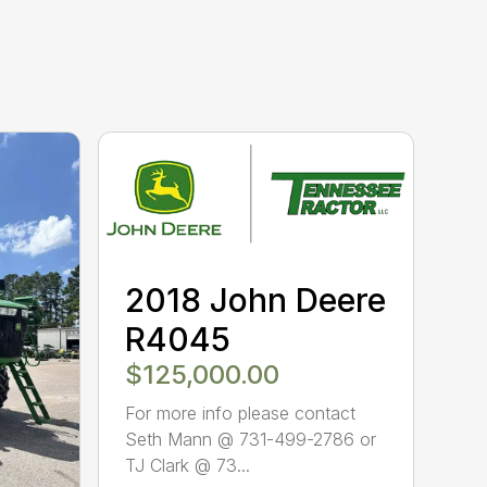
2018 John Deere
R4045
$125,000.00
For more info please contact
Seth Mann @ 731-499-2786 or
TJ Clark @ 73...