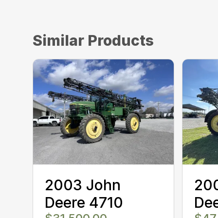
Similar Products
2003 John
20
Deere 4710
De