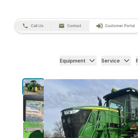
Call Us
Contact
Customer Portal
Equipment
Service