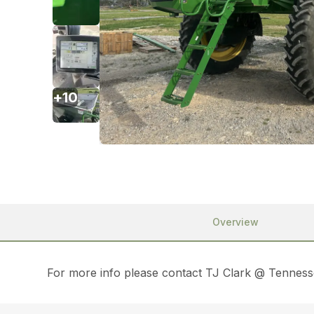
+
10
Overview
For more info please contact TJ Clark @ Tenne