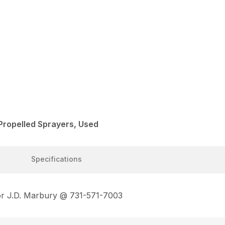
Propelled Sprayers, Used
Specifications
or J.D. Marbury @ 731-571-7003