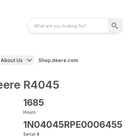
About Us
Shop.deere.com
eere R4045
1685
Hours
1N04045RPE0006455
Serial #