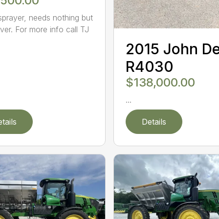
,500.00
sprayer, needs nothing but
ver. For more info call TJ
2015 John D
R4030
$138,000.00
...
tails
Details