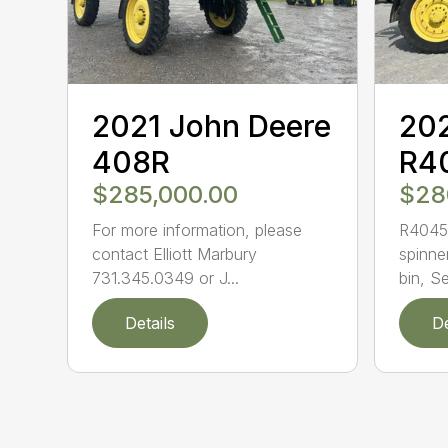
2021 John Deere
202
408R
R4
$285,000.00
$28
For more information, please
R4045 
contact Elliott Marbury
spinne
731.345.0349 or J...
bin, Se
Details
De