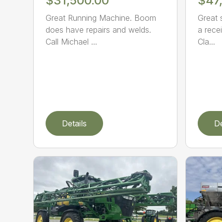
$31,500.00
$47
Great Running Machine. Boom
Great 
does have repairs and welds.
a recei
Call Michael ...
Cla...
Details
De