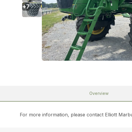
+
7
Overview
For more information, please contact Elliott Mar