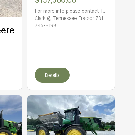
$157,500.00
For more info please contact TJ
Clark @ Tennessee Tractor 731-
345-9198...
eere
Details