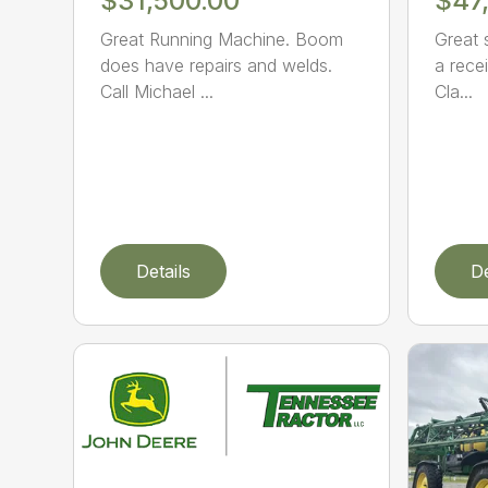
$31,500.00
$47
Great Running Machine. Boom
Great 
does have repairs and welds.
a recei
Call Michael ...
Cla...
Details
De