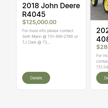
2018 John Deere
R4045
$125,000.00
202
For more info please contact
Seth Mann @ 731-499-2786 or
40
TJ Clark @ 73...
$28
For mo
contac
731.34
Details
De