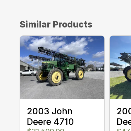
Similar Products
2003 John
20
Deere 4710
De