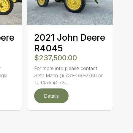
eere
2021 John Deere
R4045
$237,500.00
r
For more info please contact
ngle
Seth Mann @ 731-499-2786 or
TJ Clark @ 73...
Details