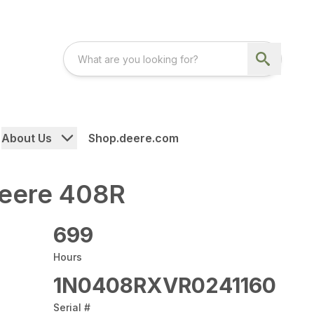
About Us
Shop.deere.com
eere 408R
699
Hours
1N0408RXVR0241160
Serial #