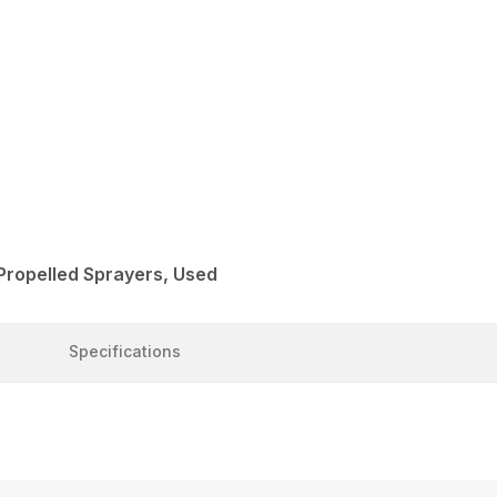
Propelled Sprayers, Used
Specifications