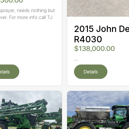
,500.00
sprayer, needs nothing but
ver. For more info call TJ
2015 John D
R4030
$138,000.00
...
tails
Details