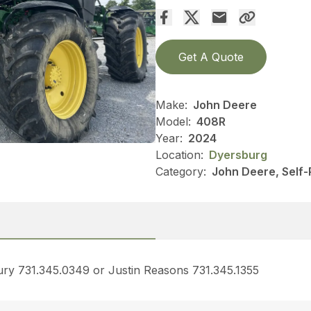
Get A Quote
Make:
John Deere
Model:
408R
Year:
2024
Location:
Dyersburg
Category:
John Deere, Self-
bury 731.345.0349 or Justin Reasons 731.345.1355