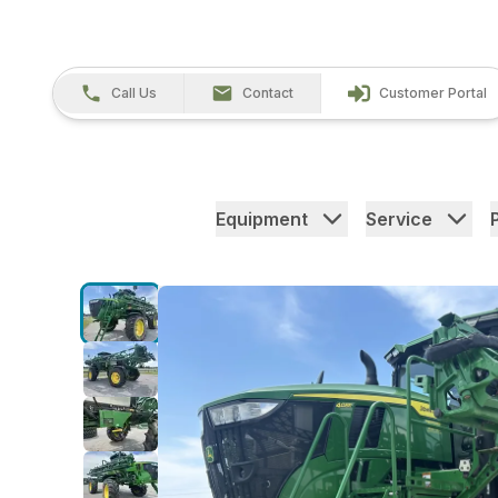
Call Us
Contact
Customer Portal
Equipment
Service