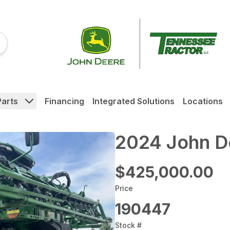
Parts
Financing
Integrated Solutions
Locations
2024 John D
$425,000.00
Price
190447
Stock #