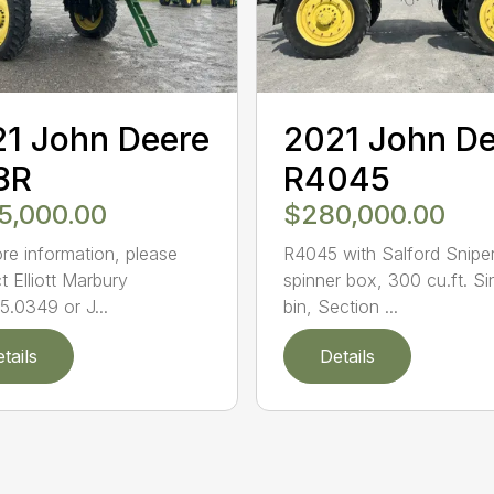
1 John Deere
2021 John D
8R
R4045
5,000.00
$280,000.00
re information, please
R4045 with Salford Snipe
t Elliott Marbury
spinner box, 300 cu.ft. Si
5.0349 or J...
bin, Section ...
tails
Details