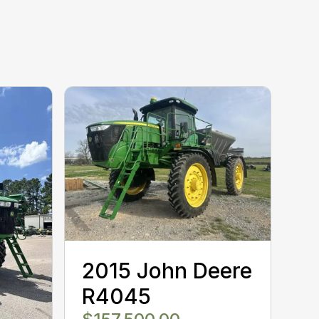
2015 John Deere
R4045