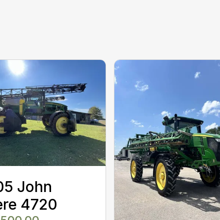
05 John
ere 4720