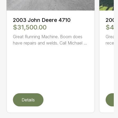
2003 John Deere 4710
2005
$31,500.00
$47
Great Running Machine. Boom does
Great 
have repairs and welds. Call Michael ...
receiv
Details
D