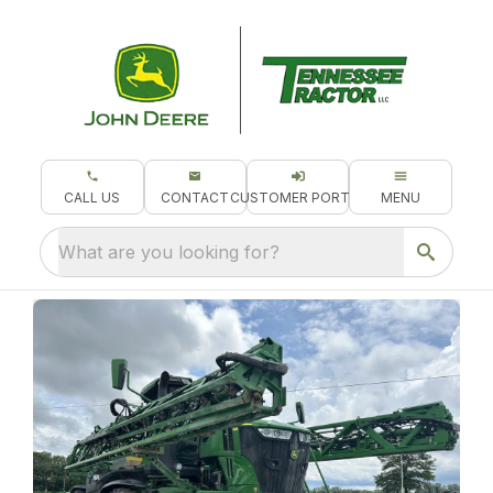
CALL US
CONTACT
CUSTOMER PORTAL
MENU
What are you looking for?