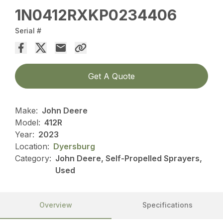
1N0412RXKP0234406
Serial #
Get A Quote
Make:
John Deere
Model:
412R
Year:
2023
Location:
Dyersburg
Category:
John Deere, Self-Propelled Sprayers,
Used
Overview
Specifications