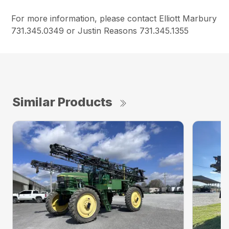
For more information, please contact Elliott Marbury
731.345.0349 or Justin Reasons 731.345.1355
Similar Products