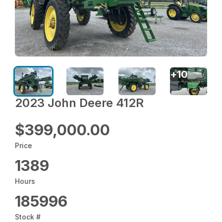
+
10
2023 John Deere 412R
$399,000.00
Price
1389
Hours
185996
Stock #