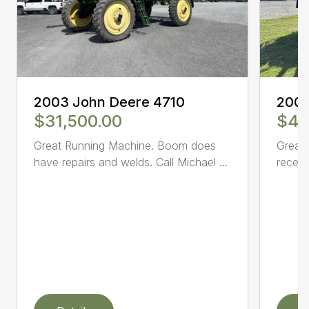
2003 John Deere 4710
2005
$31,500.00
$47
Great Running Machine. Boom does
Great 
have repairs and welds. Call Michael ...
receiv