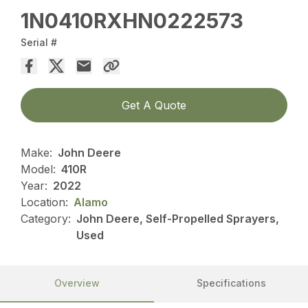
1N0410RXHN0222573
Serial #
Get A Quote
Make:
John Deere
Model:
410R
Year:
2022
Location:
Alamo
Category:
John Deere, Self-Propelled Sprayers,
Used
Overview
Specifications