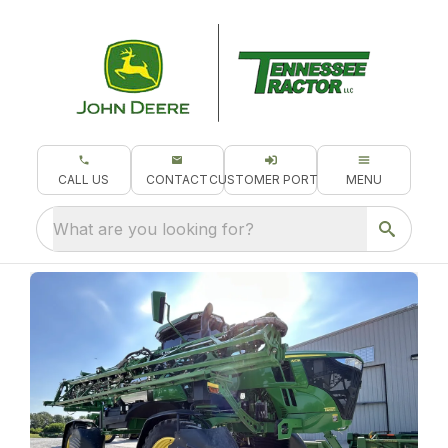
CALL US
CONTACT
CUSTOMER PORTAL
MENU
What are you looking for?