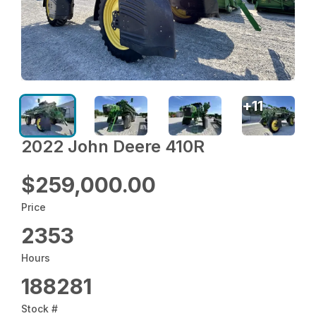
+
11
2022 John Deere 410R
$259,000.00
Price
2353
Hours
188281
Stock #