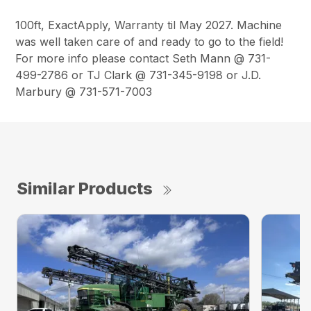
100ft, ExactApply, Warranty til May 2027. Machine
was well taken care of and ready to go to the field!
For more info please contact Seth Mann @ 731-
499-2786 or TJ Clark @ 731-345-9198 or J.D.
Marbury @ 731-571-7003
Similar Products