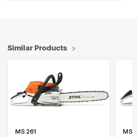
Similar Products
MS 261
MS 2