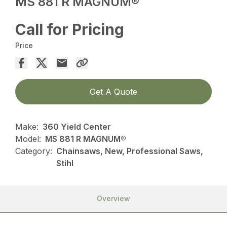
MS 881 R MAGNUM®
Call for Pricing
Price
Get A Quote
Make:
360 Yield Center
Model:
MS 881 R MAGNUM®
Category:
Chainsaws, New, Professional Saws,
Stihl
Overview