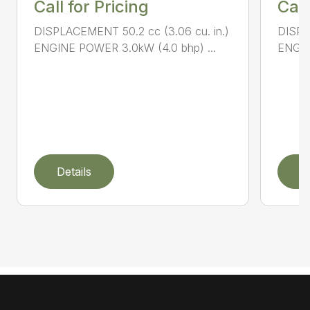
Call for Pricing
Call
DISPLACEMENT 50.2 cc (3.06 cu. in.)
DISPL
ENGINE POWER 3.0kW (4.0 bhp) ...
ENGIN
Details
D