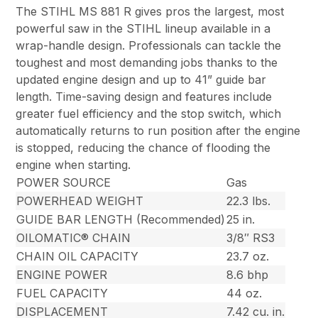
The STIHL MS 881 R gives pros the largest, most
powerful saw in the STIHL lineup available in a
wrap-handle design. Professionals can tackle the
toughest and most demanding jobs thanks to the
updated engine design and up to 41” guide bar
length. Time-saving design and features include
greater fuel efficiency and the stop switch, which
automatically returns to run position after the engine
is stopped, reducing the chance of flooding the
engine when starting.
POWER SOURCE
Gas
POWERHEAD WEIGHT
22.3 lbs.
GUIDE BAR LENGTH (Recommended)
25 in.
OILOMATIC® CHAIN
3/8″ RS3
CHAIN OIL CAPACITY
23.7 oz.
ENGINE POWER
8.6 bhp
FUEL CAPACITY
44 oz.
DISPLACEMENT
7.42 cu. in.