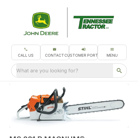
CALL US
CONTACT
CUSTOMER PORTAL
MENU
What are you looking for?