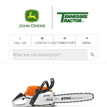
CALL US
CONTACT
CUSTOMER PORTAL
MENU
What are you looking for?