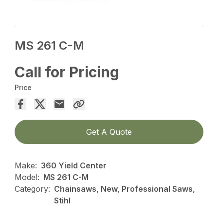
MS 261 C-M
Call for Pricing
Price
Get A Quote
Make:
360 Yield Center
Model:
MS 261 C-M
Category:
Chainsaws, New, Professional Saws,
Stihl