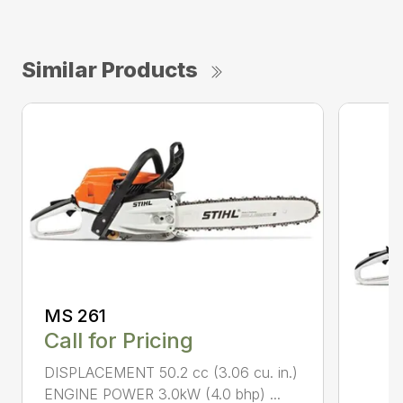
Similar Products
MS 261
Call for Pricing
DISPLACEMENT 50.2 cc (3.06 cu. in.)
ENGINE POWER 3.0kW (4.0 bhp) ...