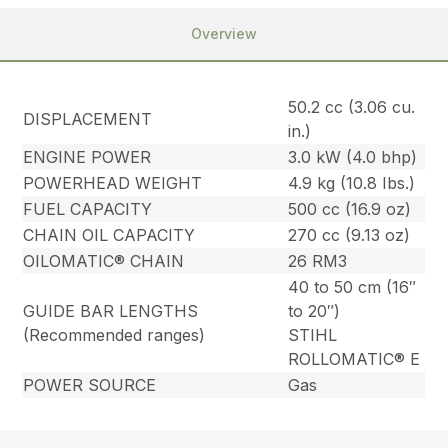
Overview
50.2 cc (3.06 cu.
DISPLACEMENT
in.)
ENGINE POWER
3.0 kW (4.0 bhp)
POWERHEAD WEIGHT
4.9 kg (10.8 Ibs.)
FUEL CAPACITY
500 cc (16.9 oz)
CHAIN OIL CAPACITY
270 cc (9.13 oz)
OILOMATIC® CHAIN
26 RM3
40 to 50 cm (16″
GUIDE BAR LENGTHS
to 20″)
(Recommended ranges)
STIHL
ROLLOMATIC® E
POWER SOURCE
Gas