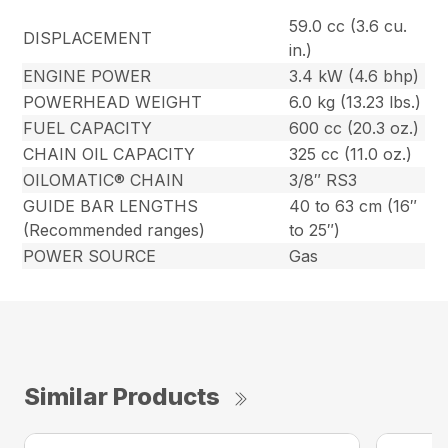
59.0 cc (3.6 cu.
DISPLACEMENT
in.)
ENGINE POWER
3.4 kW (4.6 bhp)
POWERHEAD WEIGHT
6.0 kg (13.23 lbs.)
FUEL CAPACITY
600 cc (20.3 oz.)
CHAIN OIL CAPACITY
325 cc (11.0 oz.)
OILOMATIC® CHAIN
3/8″ RS3
GUIDE BAR LENGTHS
40 to 63 cm (16″
(Recommended ranges)
to 25″)
POWER SOURCE
Gas
Similar Products