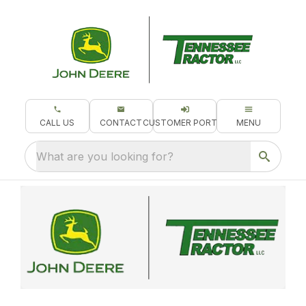
CALL US
CONTACT
CUSTOMER PORTAL
MENU
What are you looking for?