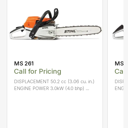
MS 261
MS 2
Call for Pricing
Call
DISPLACEMENT 50.2 cc (3.06 cu. in.)
DISPL
ENGINE POWER 3.0kW (4.0 bhp) ...
ENGIN