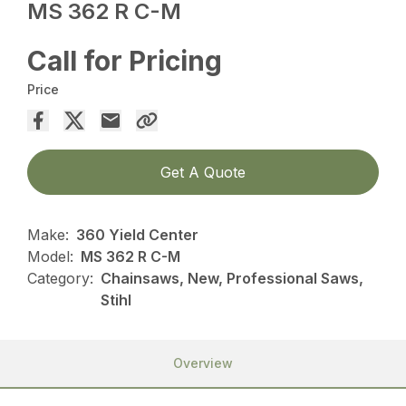
MS 362 R C-M
Call for Pricing
Price
Get A Quote
Make:
360 Yield Center
Model:
MS 362 R C-M
Category:
Chainsaws, New, Professional Saws,
Stihl
Overview