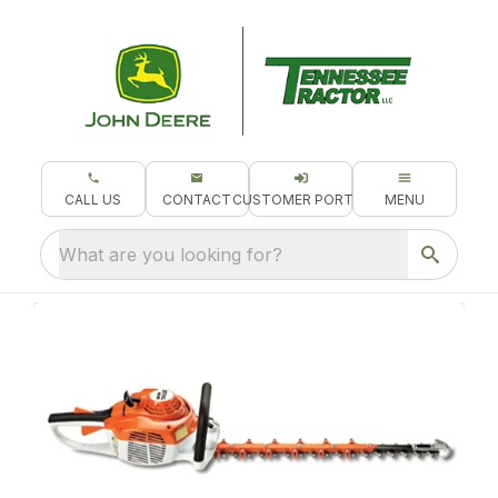
CALL US
CONTACT
CUSTOMER PORTAL
MENU
What are you looking for?