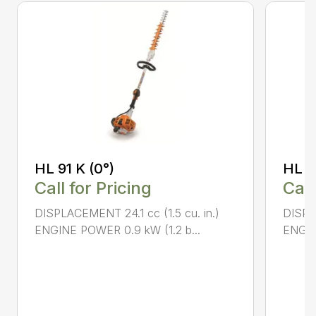
HL 91 K (0°)
HL 9
Call for Pricing
Call
DISPLACEMENT 24.1 cc (1.5 cu. in.)
DISPLA
ENGINE POWER 0.9 kW (1.2 b...
ENGIN