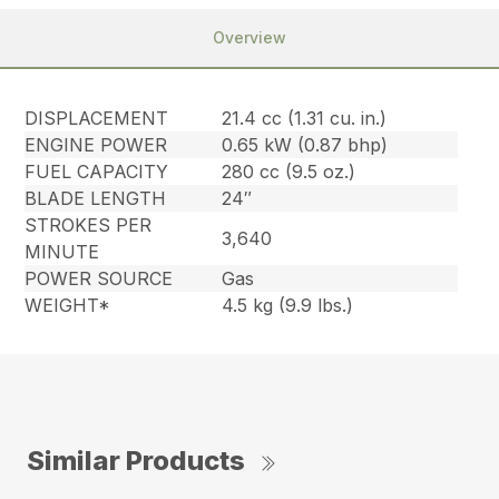
Overview
DISPLACEMENT
21.4 cc (1.31 cu. in.)
ENGINE POWER
0.65 kW (0.87 bhp)
FUEL CAPACITY
280 cc (9.5 oz.)
BLADE LENGTH
24″
STROKES PER
3,640
MINUTE
POWER SOURCE
Gas
WEIGHT*
4.5 kg (9.9 lbs.)
Similar Products