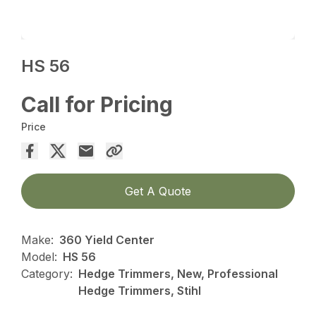
HS 56
Call for Pricing
Price
Get A Quote
Make:
360 Yield Center
Model:
HS 56
Category:
Hedge Trimmers, New, Professional
Hedge Trimmers, Stihl