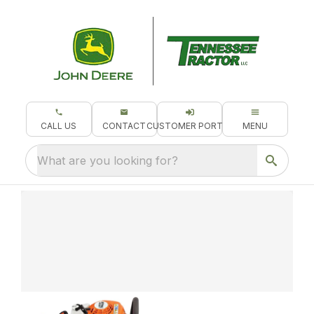
CALL US
CONTACT
CUSTOMER PORTAL
MENU
What are you looking for?