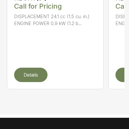
Call for Pricing
Call
DISPLACEMENT 24.1 cc (1.5 cu. in.)
DISPLA
ENGINE POWER 0.9 kW (1.2 b...
ENGIN
Details
D