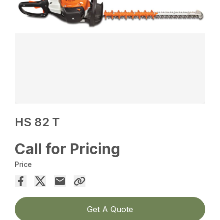
HS 82 T
Call for Pricing
Price
Get A Quote