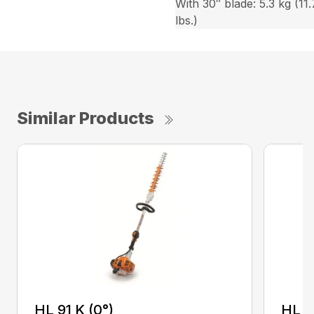
With 30″ blade: 5.3 kg (11.
lbs.)
Similar Products
HL 91 K (0°)
HL 9