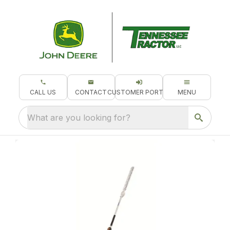
CALL US
CONTACT
CUSTOMER PORTAL
MENU
What are you looking for?