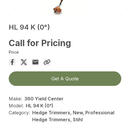
HL 94 K (0°)
Call for Pricing
Price
Get A Quote
Make:
360 Yield Center
Model:
HL 94 K (0°)
Category:
Hedge Trimmers, New, Professional
Hedge Trimmers, Stihl