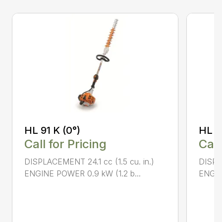
HL 91 K (0°)
HL 9
Call for Pricing
Call
DISPLACEMENT 24.1 cc (1.5 cu. in.)
DISPLA
ENGINE POWER 0.9 kW (1.2 b...
ENGIN