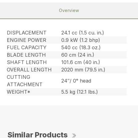
Overview
DISPLACEMENT
24.1 cc (1.5 cu. in.)
ENGINE POWER
0.9 kW (1.2 bhp)
FUEL CAPACITY
540 cc (18.3 oz.)
BLADE LENGTH
60 cm (24 in.)
SHAFT LENGTH
101.6 cm (40 in.)
OVERALL LENGTH
2020 mm (79.5 in.)
CUTTING
24″/ 0° head
ATTACHMENT
WEIGHT*
5.5 kg (12.1 lbs.)
Similar Products