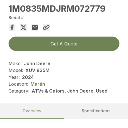
1M0835MDJRM072779
Serial #
Get A Quote
Make:
John Deere
Model:
XUV 835M
Year:
2024
Location:
Martin
Category:
ATVs & Gators, John Deere, Used
Overview
Specifications