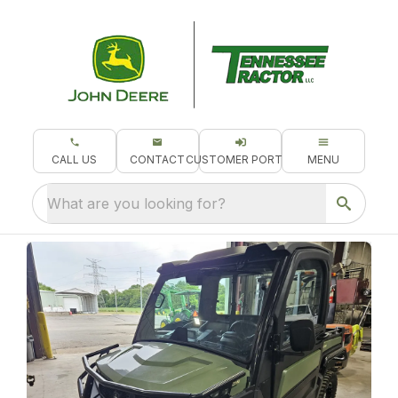
CALL US
CONTACT
CUSTOMER PORTAL
MENU
What are you looking for?