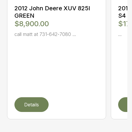
2012 John Deere XUV 825I
2017
GREEN
S4
$8,900.00
$17
call matt at 731-642-7080 ...
...
Details
D