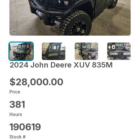
+
6
2024 John Deere XUV 835M
$28,000.00
Price
381
Hours
190619
Stock #