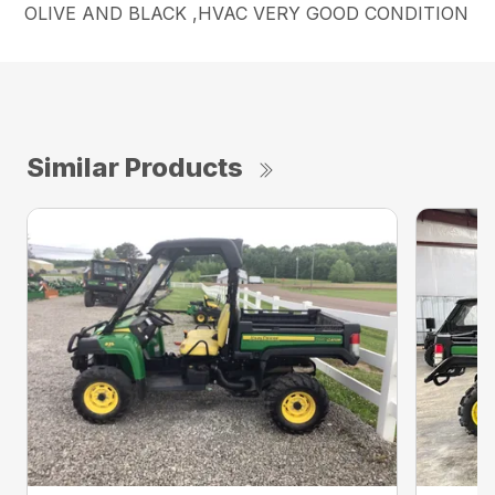
OLIVE AND BLACK ,HVAC VERY GOOD CONDITION
Similar Products