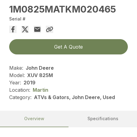
1M0825MATKM020465
Serial #
Get A Quote
Make:
John Deere
Model:
XUV 825M
Year:
2019
Location:
Martin
Category:
ATVs & Gators, John Deere, Used
Overview
Specifications