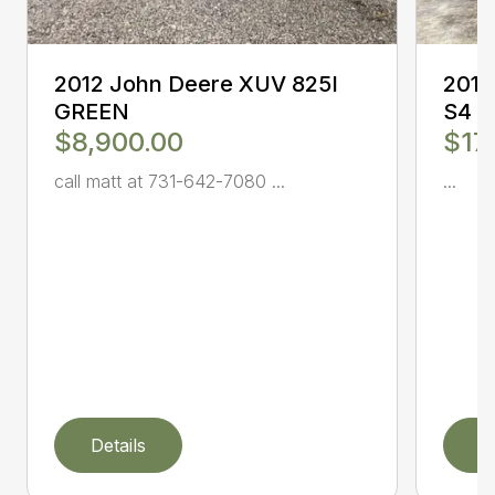
2012 John Deere XUV 825I
2017
GREEN
S4
$8,900.00
$17
call matt at 731-642-7080 ...
...
Details
D