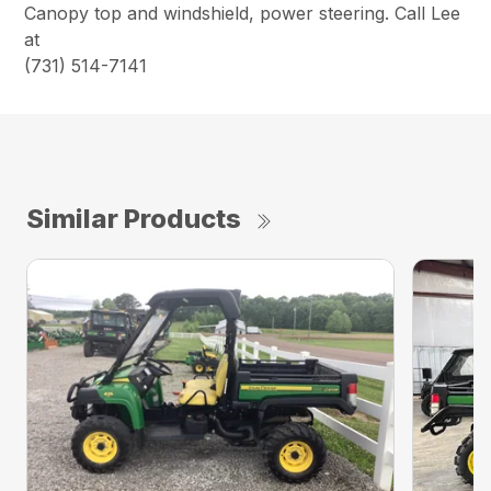
Canopy top and windshield, power steering. Call Lee
at
(731) 514-7141
Similar Products