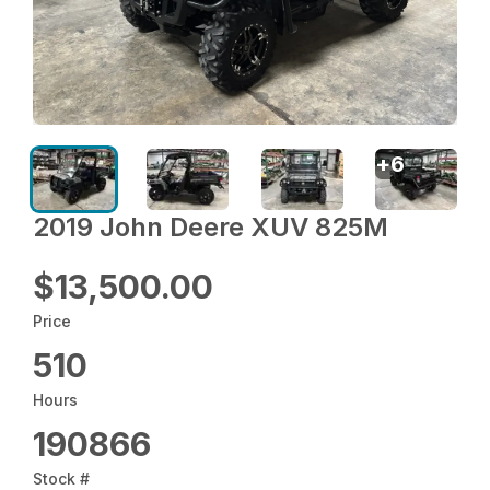
+
6
2019 John Deere XUV 825M
$13,500.00
Price
510
Hours
190866
Stock #