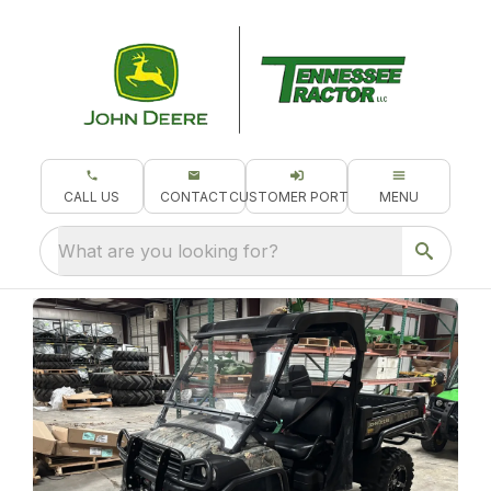
CALL US
CONTACT
CUSTOMER PORTAL
MENU
What are you looking for?