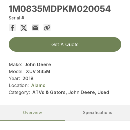
1M0835MDPKM020054
Serial #
Get A Quote
Make:
John Deere
Model:
XUV 835M
Year:
2018
Location:
Alamo
Category:
ATVs & Gators, John Deere, Used
Overview
Specifications