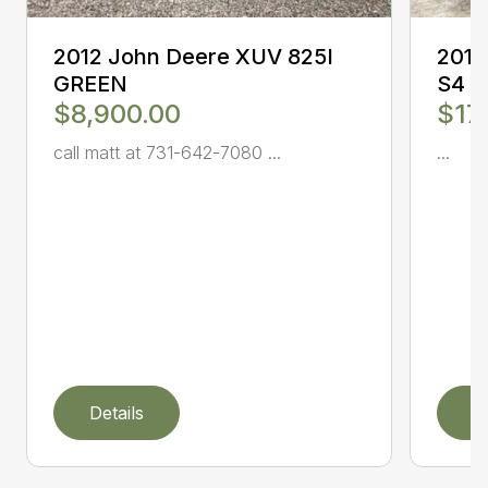
2012 John Deere XUV 825I
2017
GREEN
S4
$8,900.00
$17
call matt at 731-642-7080 ...
...
Details
D