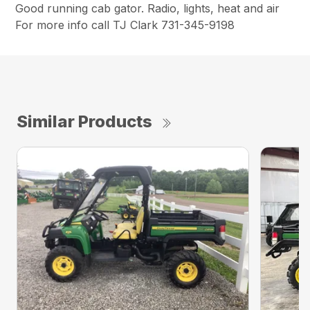
Good running cab gator. Radio, lights, heat and air
For more info call TJ Clark 731-345-9198
Similar Products