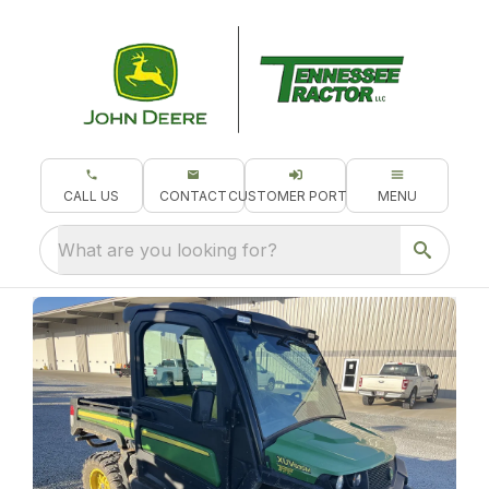
CALL US
CONTACT
CUSTOMER PORTAL
MENU
What are you looking for?