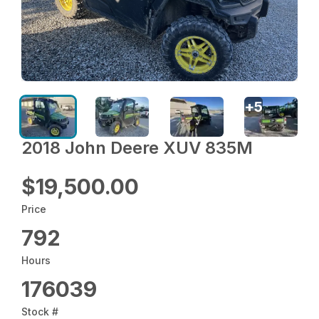
+
5
2018 John Deere XUV 835M
$19,500.00
Price
792
Hours
176039
Stock #