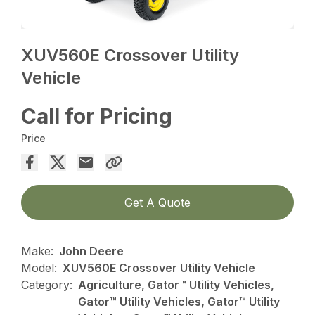
XUV560E Crossover Utility
Vehicle
Call for Pricing
Price
Get A Quote
Make:
John Deere
Model:
XUV560E Crossover Utility Vehicle
Category:
Agriculture, Gator™ Utility Vehicles,
Gator™ Utility Vehicles, Gator™ Utility