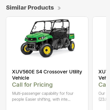
Similar Products
XUV560E S4 Crossover Utility
XUV5
Vehicle
Vehi
Call for Pricing
Call
Multi-passenger capability for four
Our fa
people Easier shifting, with inte...
(23.8 