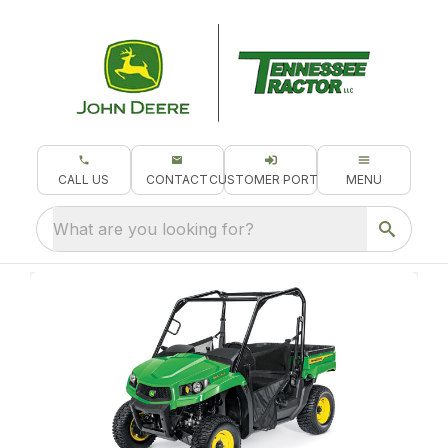
CALL US
CONTACT
CUSTOMER PORTAL
MENU
What are you looking for?