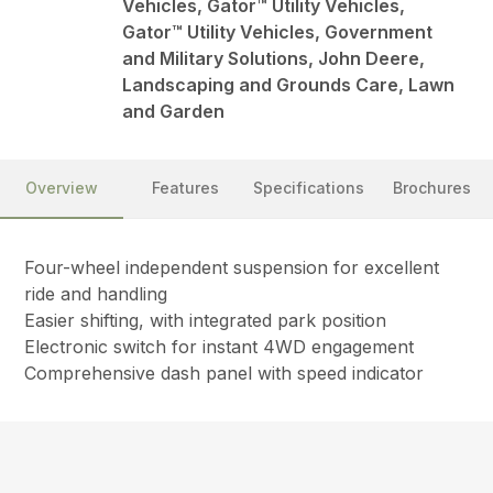
Vehicles, Gator™ Utility Vehicles,
Gator™ Utility Vehicles, Government
and Military Solutions, John Deere,
Landscaping and Grounds Care, Lawn
and Garden
Overview
Features
Specifications
Brochures
Four-wheel independent suspension for excellent
ride and handling
Easier shifting, with integrated park position
Electronic switch for instant 4WD engagement
Comprehensive dash panel with speed indicator