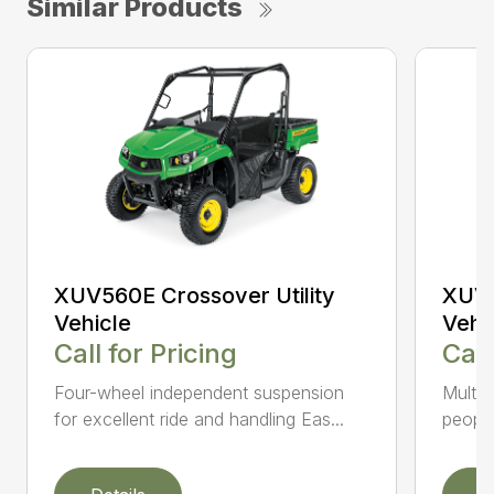
Similar Products
XUV560E Crossover Utility
XUV5
Vehicle
Vehi
Call for Pricing
Call
Four-wheel independent suspension
Multi-
for excellent ride and handling Eas...
people 