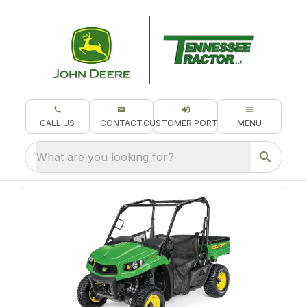
CALL US
CONTACT
CUSTOMER PORTAL
MENU
What are you looking for?