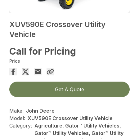
XUV590E Crossover Utility
Vehicle
Call for Pricing
Price
Get A Quote
Make:
John Deere
Model:
XUV590E Crossover Utility Vehicle
Category:
Agriculture, Gator™ Utility Vehicles,
Gator™ Utility Vehicles, Gator™ Utility