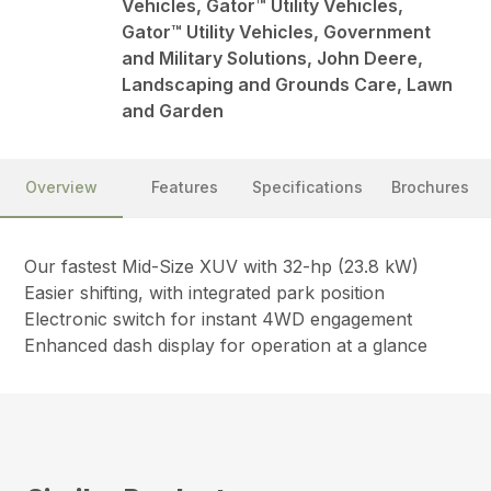
Vehicles, Gator™ Utility Vehicles,
Gator™ Utility Vehicles, Government
and Military Solutions, John Deere,
Landscaping and Grounds Care, Lawn
and Garden
Overview
Features
Specifications
Brochures
Our fastest Mid-Size XUV with 32-hp (23.8 kW)
Easier shifting, with integrated park position
Electronic switch for instant 4WD engagement
Enhanced dash display for operation at a glance