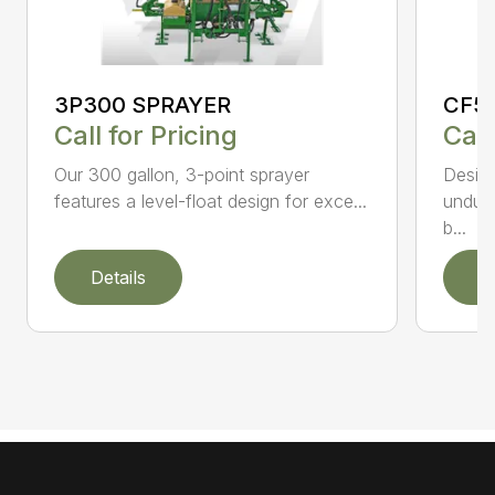
3P300 SPRAYER
CF5
Call for Pricing
Call
Our 300 gallon, 3-point sprayer
Design
features a level-float design for exce...
undula
b...
Details
D