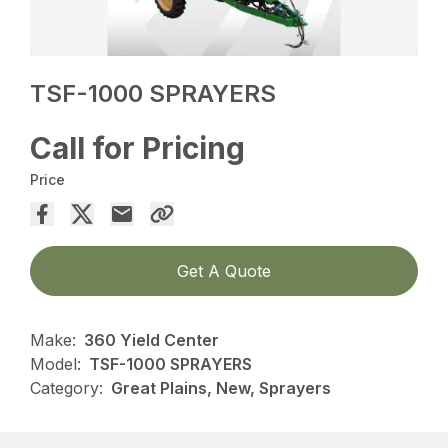
TSF-1000 SPRAYERS
Call for Pricing
Price
Get A Quote
Make:
360 Yield Center
Model:
TSF-1000 SPRAYERS
Category:
Great Plains, New, Sprayers