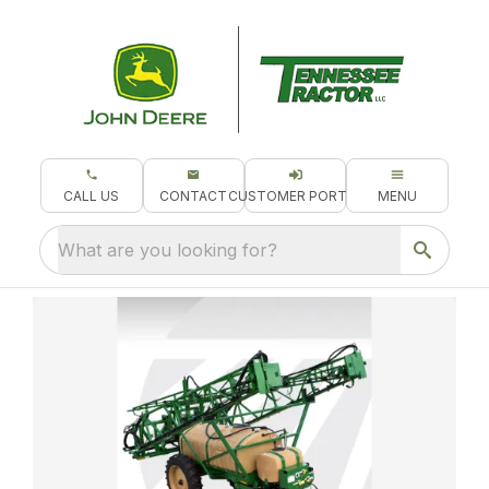
CALL US
CONTACT
CUSTOMER PORTAL
MENU
What are you looking for?