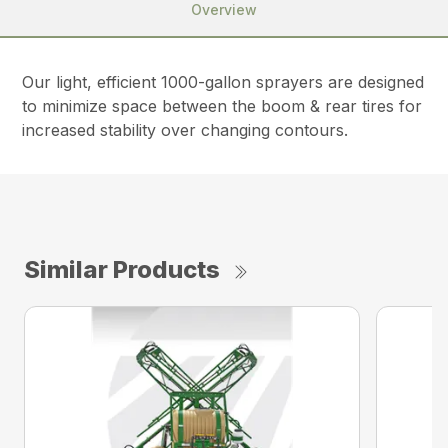
Overview
Our light, efficient 1000-gallon sprayers are designed
to minimize space between the boom & rear tires for
increased stability over changing contours.
Similar Products