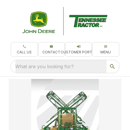
CALL US
CONTACT
CUSTOMER PORTAL
MENU
What are you looking for?