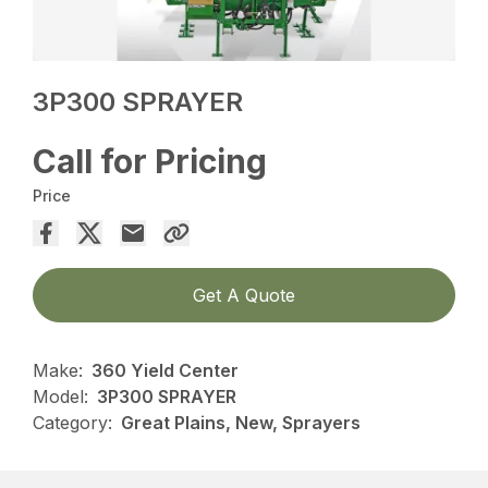
3P300 SPRAYER
Call for Pricing
Price
Get A Quote
Make:
360 Yield Center
Model:
3P300 SPRAYER
Category:
Great Plains, New, Sprayers