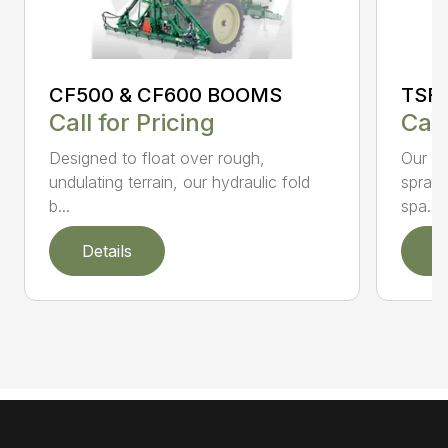
CF500 & CF600 BOOMS
TSF
Call for Pricing
Call
Designed to float over rough,
Our li
undulating terrain, our hydraulic fold
spraye
b...
spa...
Details
D