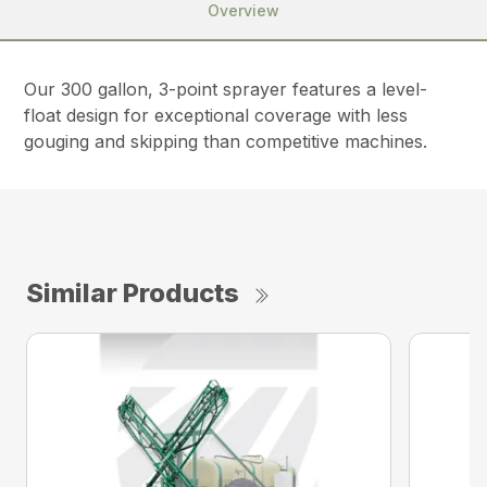
Overview
Our 300 gallon, 3-point sprayer features a level-
float design for exceptional coverage with less
gouging and skipping than competitive machines.
Similar Products