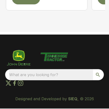
What are you looking for?
Designed and Developed by
SIEQ
, © 2026