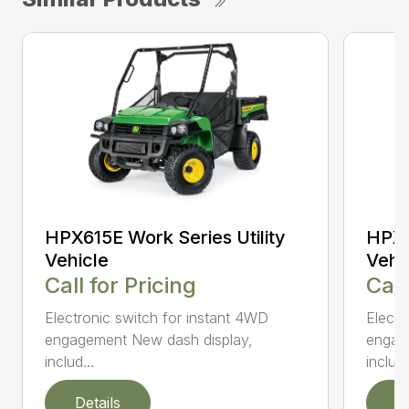
HPX615E Work Series Utility
HPX8
Vehicle
Vehi
Call for Pricing
Call
Electronic switch for instant 4WD
Electr
engagement New dash display,
engag
includ...
includ.
Details
D