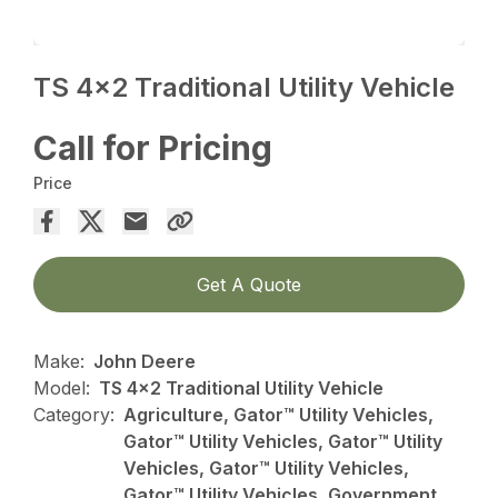
TS 4×2 Traditional Utility Vehicle
Call for Pricing
Price
Get A Quote
Make:
John Deere
Model:
TS 4x2 Traditional Utility Vehicle
Category:
Agriculture, Gator™ Utility Vehicles,
Gator™ Utility Vehicles, Gator™ Utility
Vehicles, Gator™ Utility Vehicles,
Gator™ Utility Vehicles, Government