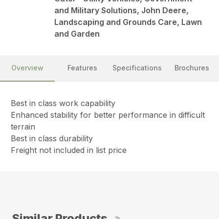
and Military Solutions, John Deere,
Landscaping and Grounds Care, Lawn
and Garden
Overview
Features
Specifications
Brochures
Best in class work capability
Enhanced stability for better performance in difficult
terrain
Best in class durability
Freight not included in list price
Similar Products