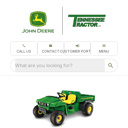
CALL US
CONTACT
CUSTOMER PORTAL
MENU
What are you looking for?