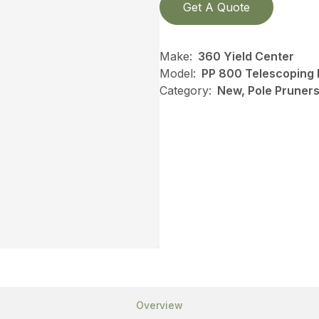
Get A Quote
Make:
360 Yield Center
Model:
PP 800 Telescoping 
Category:
New, Pole Pruners,
Overview