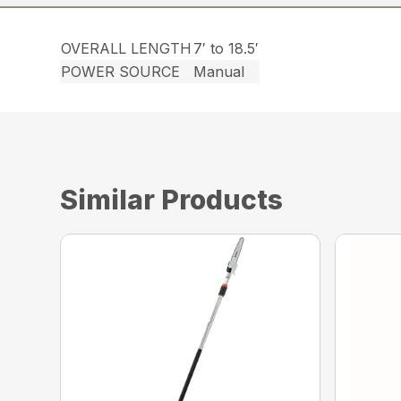
OVERALL LENGTH
7′ to 18.5′
POWER SOURCE
Manual
Similar Products