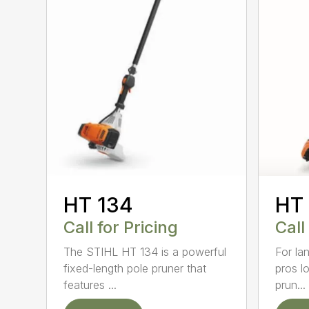
HT 134
HT
Call for Pricing
Call
The STIHL HT 134 is a powerful
For la
fixed-length pole pruner that
pros l
features ...
prun...