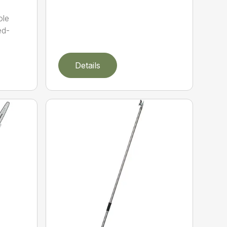
ole
ed-
Details