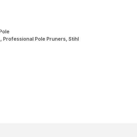
Pole
 Professional Pole Pruners, Stihl