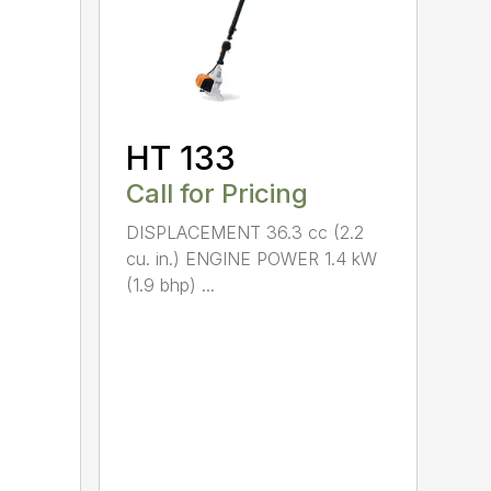
HT 133
Call for Pricing
DISPLACEMENT 36.3 cc (2.2
cu. in.) ENGINE POWER 1.4 kW
(1.9 bhp) ...