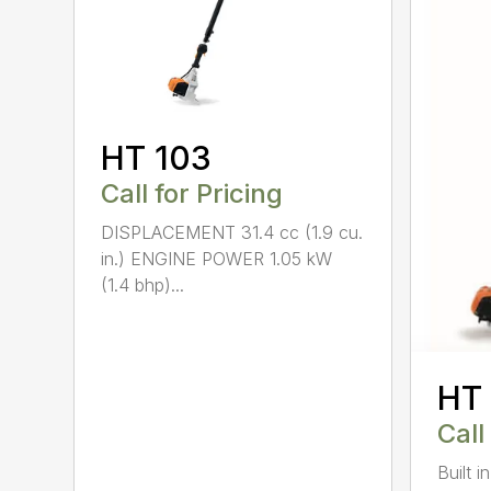
HT 103
Call for Pricing
DISPLACEMENT 31.4 cc (1.9 cu.
in.) ENGINE POWER 1.05 kW
(1.4 bhp)...
HT
Call
Built 