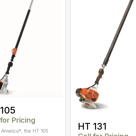
 105
 for Pricing
HT 131
in America*, the HT 105