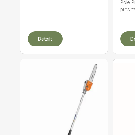
Pole P
pros ta
Details
De