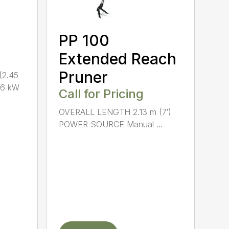
PP 100
Extended Reach
Pruner
(2.45
.6 kW
Call for Pricing
OVERALL LENGTH 2.13 m (7′)
POWER SOURCE Manual ...