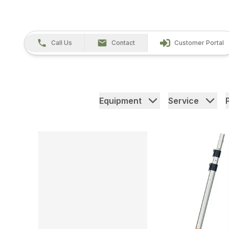
Call Us
Contact
Customer Portal
Equipment
Service