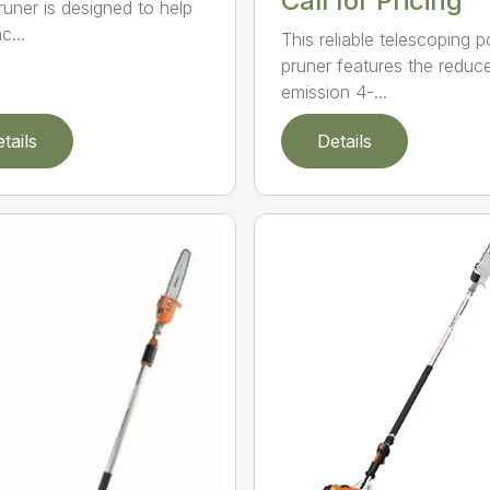
Call for Pricing
runer is designed to help
c...
This reliable telescoping p
pruner features the reduc
emission 4-...
tails
Details