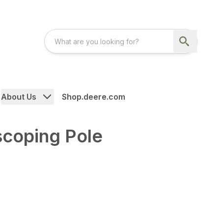
About Us
Shop.deere.com
scoping Pole