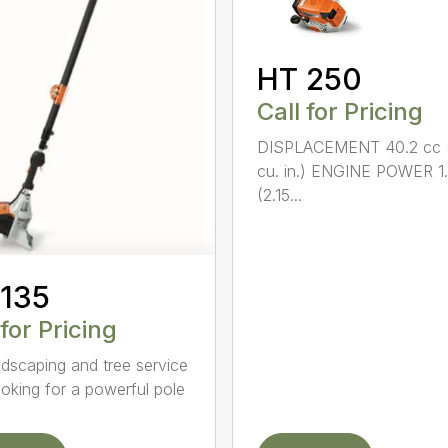
HT 250
Call for Pricing
DISPLACEMENT 40.2 cc 
cu. in.) ENGINE POWER 1
(2.15...
 135
 for Pricing
ndscaping and tree service
ooking for a powerful pole