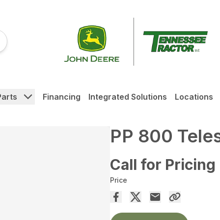
Parts
Financing
Integrated Solutions
Locations
PP 800 Tele
Call for Pricing
Price