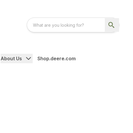
About Us
Shop.deere.com