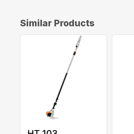
Similar Products
HT 103