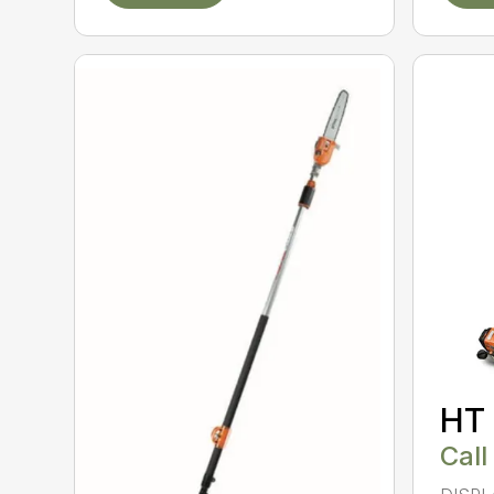
HT
Call