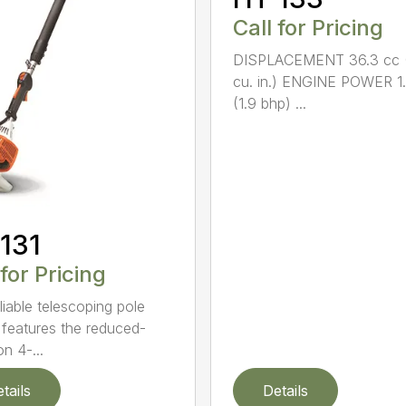
Call for Pricing
DISPLACEMENT 36.3 cc (
cu. in.) ENGINE POWER 1
(1.9 bhp) ...
131
 for Pricing
liable telescoping pole
 features the reduced-
n 4-...
tails
Details