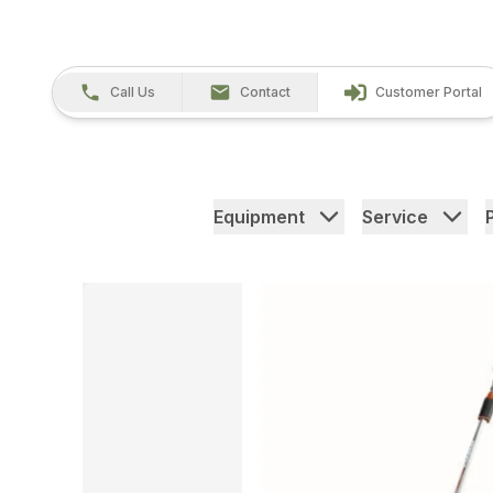
Call Us
Contact
Customer Portal
Equipment
Service