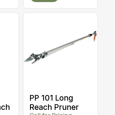
PP 101 Long
ach
Reach Pruner