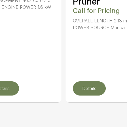
Pruner
ACEMENT 40.2 cc (2.45
.) ENGINE POWER 1.6 kW
Call for Pricing
OVERALL LENGTH 2.13 m 
POWER SOURCE Manual .
tails
Details