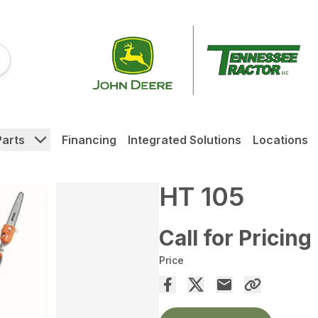
Parts
Financing
Integrated Solutions
Locations
HT 105
Call for Pricing
Price