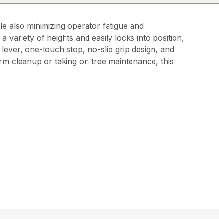
le also minimizing operator fatigue and
a variety of heights and easily locks into position,
 lever, one-touch stop, no-slip grip design, and
m cleanup or taking on tree maintenance, this