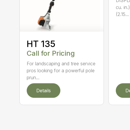
DISPL
cu. in
(2.15...
HT 135
Call for Pricing
For landscaping and tree service
pros looking for a powerful pole
prun...
Details
De