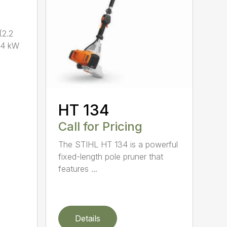
2.2
.4 kW
HT 134
Call for Pricing
The STIHL HT 134 is a powerful
fixed-length pole pruner that
features ...
Details