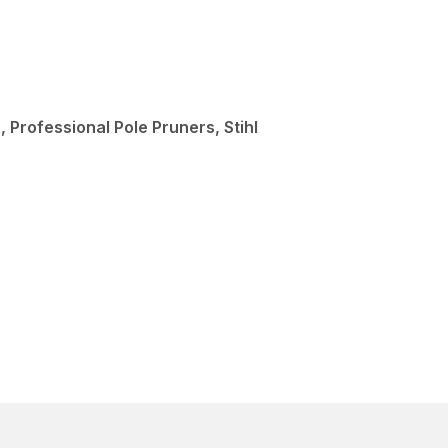
 Professional Pole Pruners, Stihl