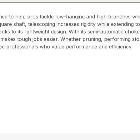
gned to help pros tackle low-hanging and high branches whi
uare shaft, telescoping increases rigidity while extending to 
ks to its lightweight design. With its semi-automatic choke
akes tough jobs easier. Whether pruning, performing stor
vice professionals who value performance and efficiency.