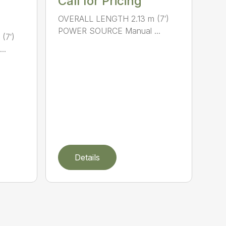
Call for Pricing
OVERALL LENGTH 2.13 m (7′)
POWER SOURCE Manual ...
(7′)
..
Details