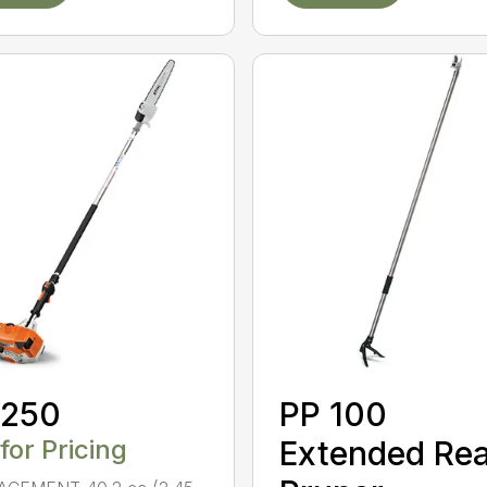
 250
PP 100
 for Pricing
Extended Re