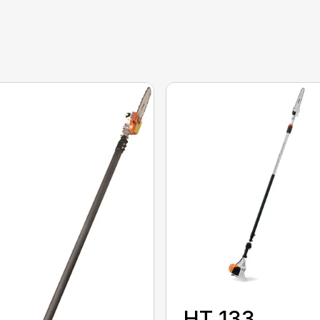
HT 133