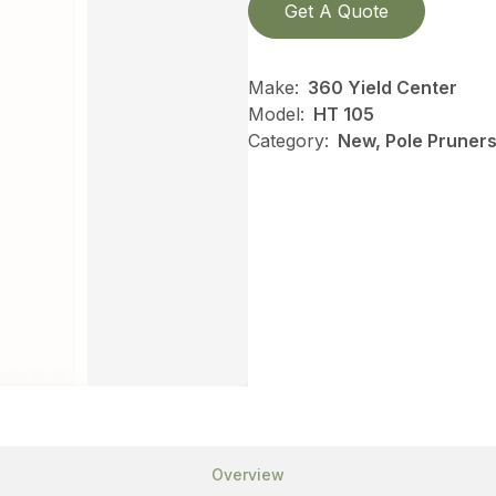
Get A Quote
Make:
360 Yield Center
Model:
HT 105
Category:
New, Pole Pruners,
Overview