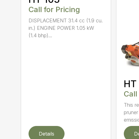
Call for Pricing
DISPLACEMENT 31.4 cc (1.9 cu.
in.) ENGINE POWER 1.05 kW
(1.4 bhp)...
HT 
Call
This re
pruner
emissio
Details
De