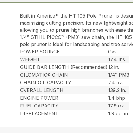
Built in America*, the HT 105 Pole Pruner is desi
maximizing cutting precision. Its new lightweight sq
allowing you to prune high branches with ease than
1/4″ STIHL PICCO™ (PM3) saw chain, the HT 105 m
pole pruner is ideal for landscaping and tree ser
POWER SOURCE
Gas
WEIGHT
17.4 lbs.
GUIDE BAR LENGTH (Recommended)
12 in.
OILOMATIC® CHAIN
1/4″ PM3
CHAIN OIL CAPACITY
7.4 oz.
OVERALL LENGTH
139.2 in.
ENGINE POWER
1.4 bhp
FUEL CAPACITY
17.9 oz.
DISPLACEMENT
1.9 cu. in