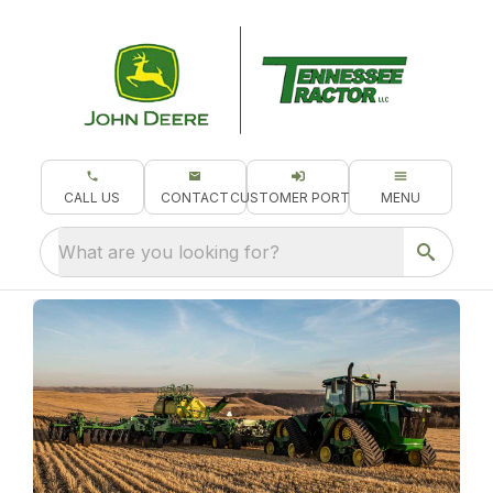
CALL US
CONTACT
CUSTOMER PORTAL
MENU
What are you looking for?