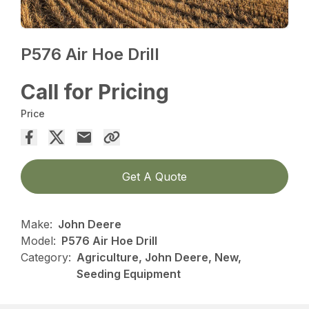
P576 Air Hoe Drill
Call for Pricing
Price
Get A Quote
Make:
John Deere
Model:
P576 Air Hoe Drill
Category:
Agriculture, John Deere, New,
Seeding Equipment