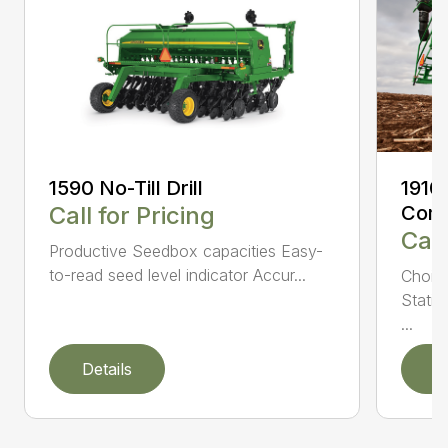
1590 No-Till Drill
1910
Call for Pricing
Comm
Call
Productive Seedbox capacities Easy-
to-read seed level indicator Accur...
Choic
Statio
...
Details
D