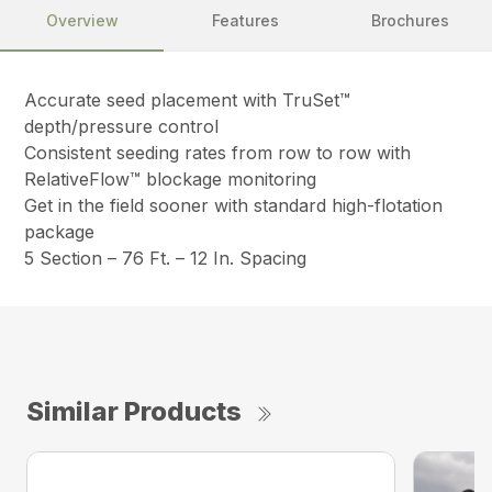
Overview
Features
Brochures
Accurate seed placement with TruSet™
depth/pressure control
Consistent seeding rates from row to row with
RelativeFlow™ blockage monitoring
Get in the field sooner with standard high-flotation
package
5 Section – 76 Ft. – 12 In. Spacing
Similar Products