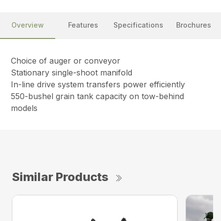
Overview
Features
Specifications
Brochures
Choice of auger or conveyor
Stationary single-shoot manifold
In-line drive system transfers power efficiently
550-bushel grain tank capacity on tow-behind
models
Similar Products