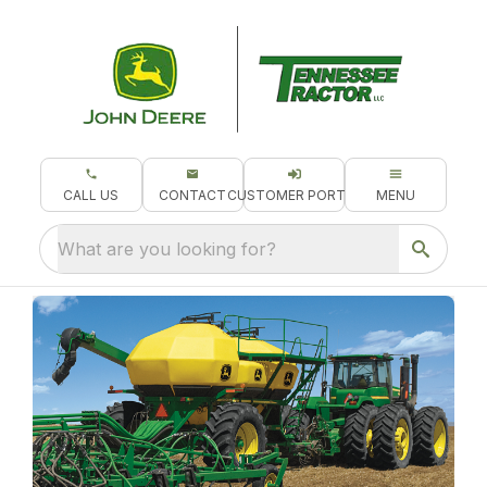
CALL US
CONTACT
CUSTOMER PORTAL
MENU
What are you looking for?