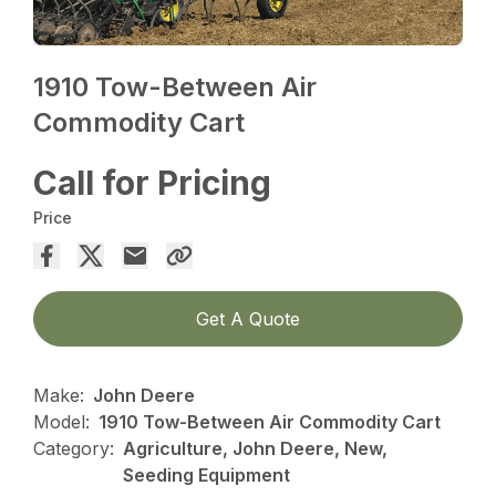
1910 Tow-Between Air
Commodity Cart
Call for Pricing
Price
Get A Quote
Make:
John Deere
Model:
1910 Tow-Between Air Commodity Cart
Category:
Agriculture, John Deere, New,
Seeding Equipment