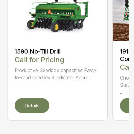
1590 No-Till Drill
1910
Call for Pricing
Comm
Call
Productive Seedbox capacities Easy-
to-read seed level indicator Accur...
Choic
Statio
...
Details
D