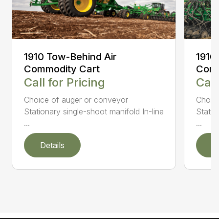
1910 Tow-Behind Air
1910
Commodity Cart
Comm
Call for Pricing
Call
Choice of auger or conveyor
Choic
Stationary single-shoot manifold In-line
Statio
...
...
Details
D