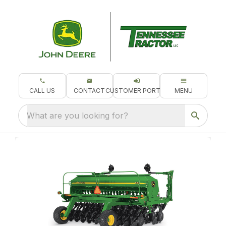
CALL US
CONTACT
CUSTOMER PORTAL
MENU
What are you looking for?