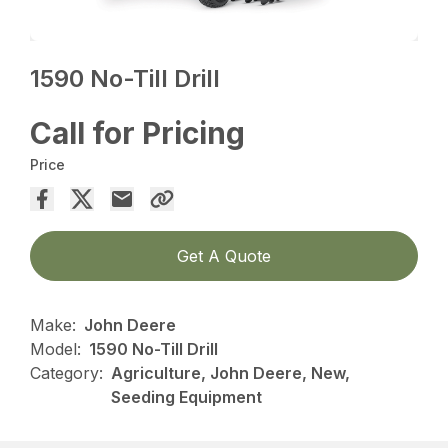
1590 No-Till Drill
Call for Pricing
Price
Get A Quote
Make:
John Deere
Model:
1590 No-Till Drill
Category:
Agriculture, John Deere, New,
Seeding Equipment