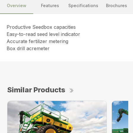
Overview
Features
Specifications
Brochures
Productive Seedbox capacities
Easy-to-read seed level indicator
Accurate fertilizer metering
Box drill acremeter
Similar Products