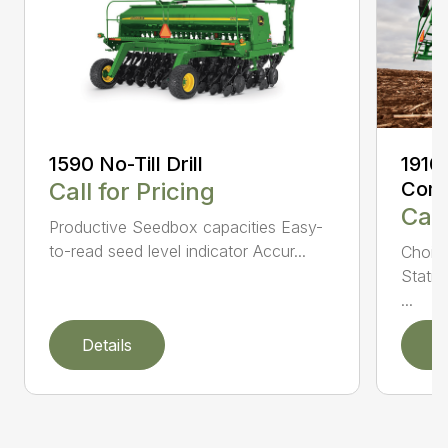
1590 No-Till Drill
1910
Call for Pricing
Comm
Call
Productive Seedbox capacities Easy-
to-read seed level indicator Accur...
Choic
Statio
...
Details
D