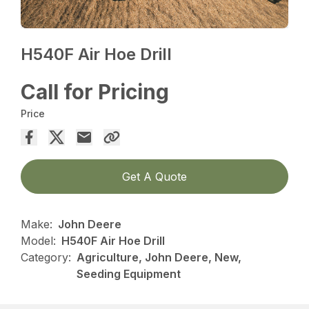
H540F Air Hoe Drill
Call for Pricing
Price
Get A Quote
Make:
John Deere
Model:
H540F Air Hoe Drill
Category:
Agriculture, John Deere, New,
Seeding Equipment