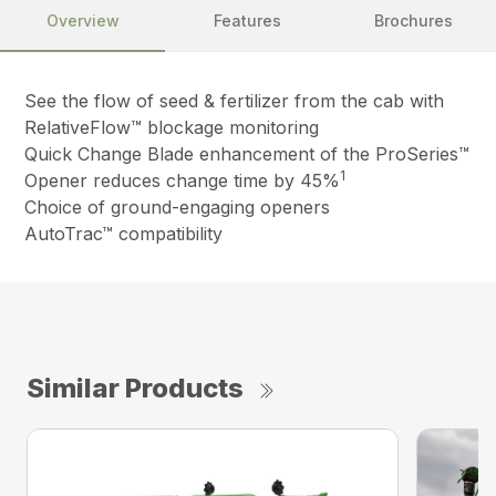
Overview
Features
Brochures
See the flow of seed & fertilizer from the cab with
RelativeFlow™ blockage monitoring
Quick Change Blade enhancement of the ProSeries™
1
Opener reduces change time by 45%
Choice of ground-engaging openers
AutoTrac™ compatibility
Similar Products