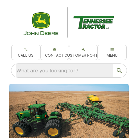
CALL US
CONTACT
CUSTOMER PORTAL
MENU
What are you looking for?