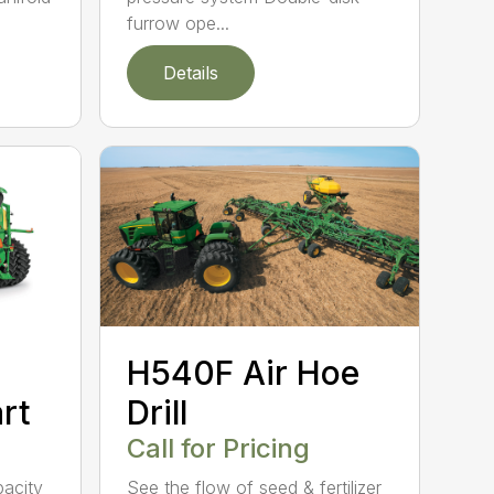
furrow ope...
Details
H540F Air Hoe
rt
Drill
Call for Pricing
acity
See the flow of seed & fertilizer