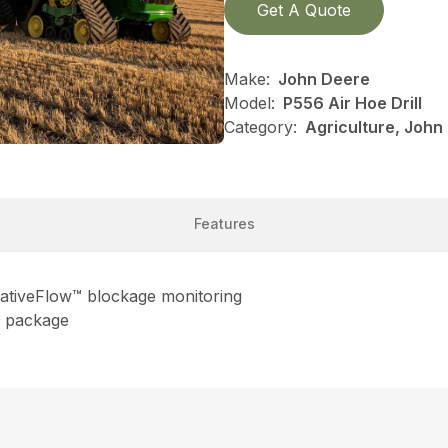
Get A Quote
Make:
John Deere
Model:
P556 Air Hoe Drill
Category:
Agriculture, John
Features
lativeFlow™ blockage monitoring
on package