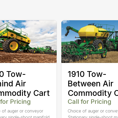
0 Tow-
1910 Tow-
ind Air
Between Air
mmodity Cart
Commodity C
 for Pricing
Call for Pricing
 of auger or conveyor
Choice of auger or conve
nary single-shoot manifold
Stationary single-shoot m