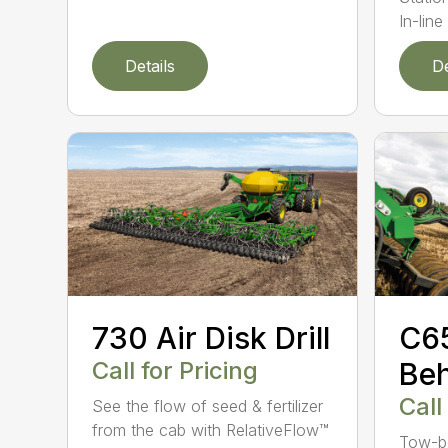
In-line 
Details
De
730 Air Disk Drill
C6
Call for Pricing
Beh
Call
See the flow of seed & fertilizer
from the cab with RelativeFlow™
Tow-be