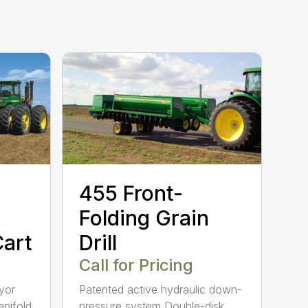
455 Front-
Folding Grain
art
Drill
Call for Pricing
yor
Patented active hydraulic down-
anifold
pressure system Double-disk