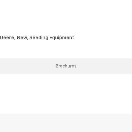
 Deere, New, Seeding Equipment
Brochures