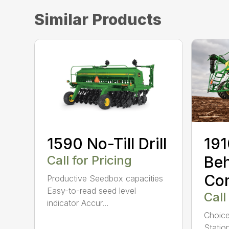
Similar Products
1590 No-Till Drill
191
Call for Pricing
Beh
Co
Productive Seedbox capacities
Easy-to-read seed level
Call
indicator Accur...
Choice
Statio