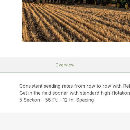
Overview
Consistent seeding rates from row to row with Re
Get in the field sooner with standard high-flotati
5 Section – 56 Ft. – 12 In. Spacing