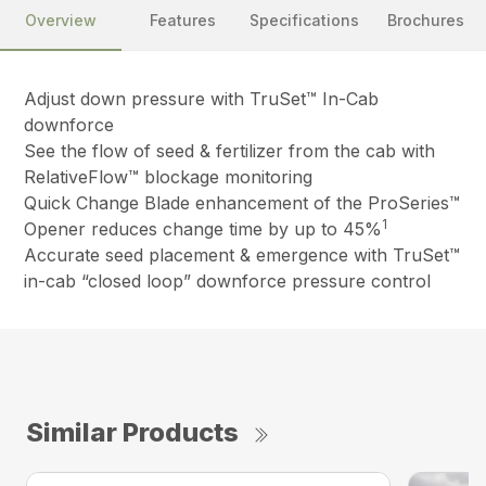
Overview
Features
Specifications
Brochures
Adjust down pressure with TruSet™ In-Cab
downforce
See the flow of seed & fertilizer from the cab with
RelativeFlow™ blockage monitoring
Quick Change Blade enhancement of the ProSeries™
1
Opener reduces change time by up to 45%
Accurate seed placement & emergence with TruSet™
in-cab “closed loop” downforce pressure control
Similar Products