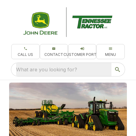
CALL US
CONTACT
CUSTOMER PORTAL
MENU
What are you looking for?