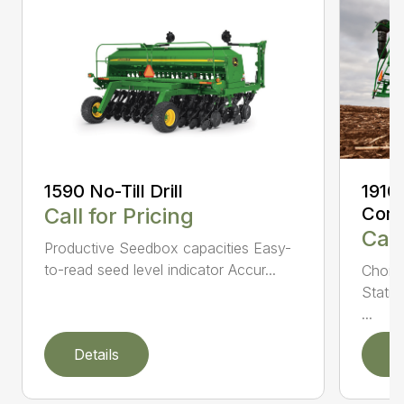
1590 No-Till Drill
1910
Call for Pricing
Comm
Call
Productive Seedbox capacities Easy-
to-read seed level indicator Accur...
Choic
Statio
...
Details
D