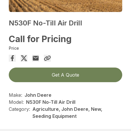
N530F No-Till Air Drill
Call for Pricing
Price
Get A Quote
Make:
John Deere
Model:
N530F No-Till Air Drill
Category:
Agriculture, John Deere, New,
Seeding Equipment