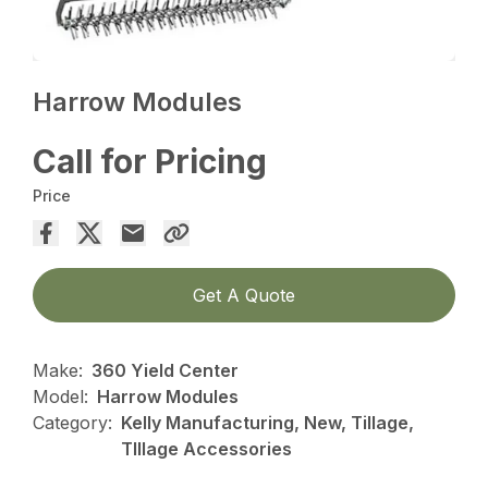
Harrow Modules
Call for Pricing
Price
Get A Quote
Make:
360 Yield Center
Model:
Harrow Modules
Category:
Kelly Manufacturing, New, Tillage,
TIllage Accessories