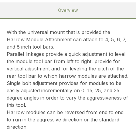
Overview
With the universal mount that is provided the
Harrow Module Attachment can attach to 4, 5, 6, 7,
and 8 inch tool bars.
Parallel linkages provide a quick adjustment to level
the module tool bar from left to right, provide for
vertical adjustment and for leveling the pitch of the
rear tool bar to which harrow modules are attached.
Single bolt adjustment provides for modules to be
easily adjusted incrementally on 0, 15, 25, and 35
degree angles in order to vary the aggressiveness of
this tool.
Harrow modules can be reversed from end to end
to run in the aggressive direction or the standard
direction.