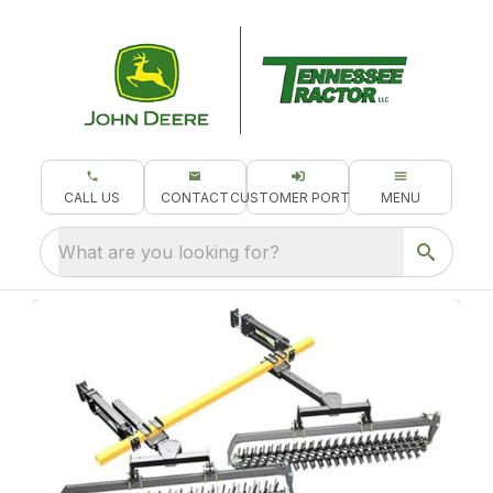
CALL US
CONTACT
CUSTOMER PORTAL
MENU
What are you looking for?