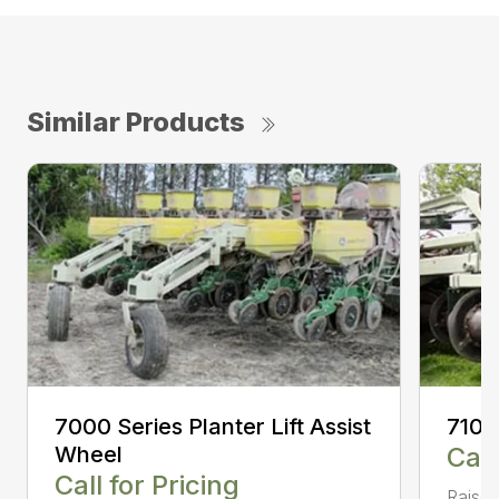
Similar Products
7000 Series Planter Lift Assist
7100
Wheel
Call
Call for Pricing
Raised