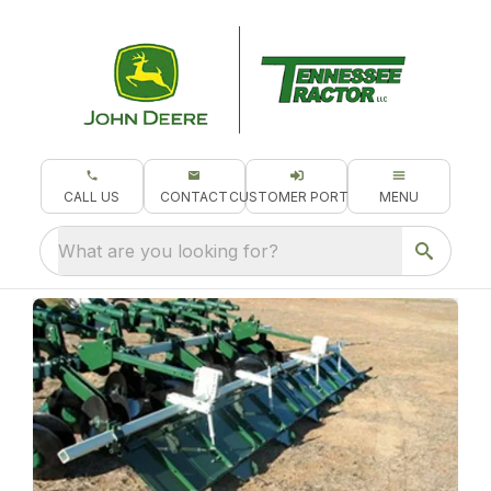
CALL US
CONTACT
CUSTOMER PORTAL
MENU
What are you looking for?