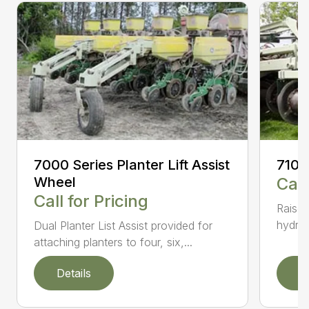
7000 Series Planter Lift Assist
7100
Wheel
Call
Call for Pricing
Raised
hydrau
Dual Planter List Assist provided for
attaching planters to four, six,...
Details
D