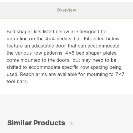
Overview
Bed shaper kits listed below are designed for
mounting on the 4×4 bedder bar. Kits listed below
feature an adjustable door that can accommodate
the various row patterns. 4×6 bed shaper plates
come mounted to the doors, but may need to be
shifted to accommodate specific row spacing being
used. Reach arms are available for mounting to 7×7
tool bars.
Similar Products