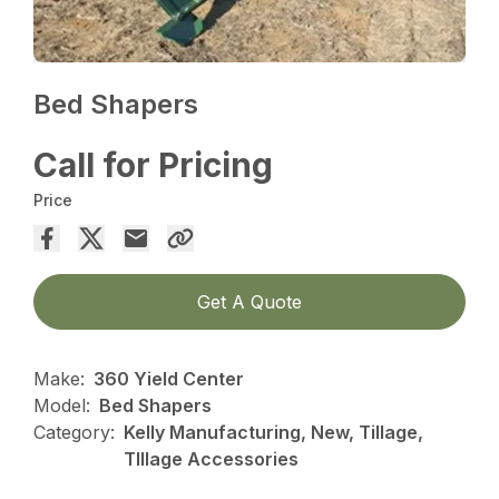
Bed Shapers
Call for Pricing
Price
Get A Quote
Make:
360 Yield Center
Model:
Bed Shapers
Category:
Kelly Manufacturing, New, Tillage,
TIllage Accessories