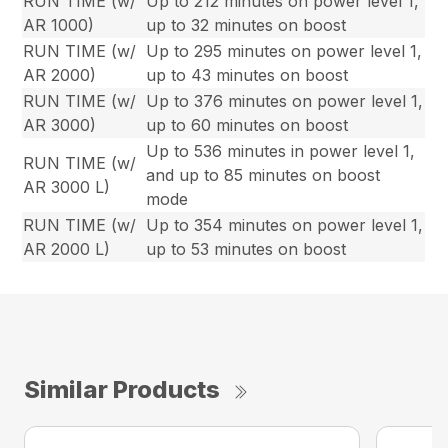
RUN TIME (w/
Up to 212 minutes on power level 1,
AR 1000)
up to 32 minutes on boost
RUN TIME (w/
Up to 295 minutes on power level 1,
AR 2000)
up to 43 minutes on boost
RUN TIME (w/
Up to 376 minutes on power level 1,
AR 3000)
up to 60 minutes on boost
Up to 536 minutes in power level 1,
RUN TIME (w/
and up to 85 minutes on boost
AR 3000 L)
mode
RUN TIME (w/
Up to 354 minutes on power level 1,
AR 2000 L)
up to 53 minutes on boost
Similar Products