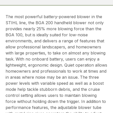
The most powerful battery-powered blower in the
STIHL line, the BGA 200 handheld blower not only
provides nearly 25% more blowing force than the
BGA 100, but is ideally suited for low-noise
environments, and delivers a range of features that
allow professional landscapers, and homeowners
with large properties, to take on almost any blowing
task. With no onboard battery, users can enjoy a
lightweight, ergonomic design. Quiet operation allows
homeowners and professionals to work at times and
in areas where noise may be an issue. The three
power levels with variable speed as well as a boost
mode help tackle stubborn debris, and the cruise
control setting allows users to maintain blowing
force without holding down the trigger. In addition to
performance features, the adjustable blower tube