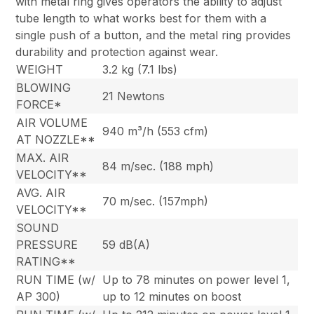
with metal ring gives operators the ability to adjust
tube length to what works best for them with a
single push of a button, and the metal ring provides
durability and protection against wear.
WEIGHT
3.2 kg (7.1 lbs)
BLOWING
21 Newtons
FORCE*
AIR VOLUME
940 m³/h (553 cfm)
AT NOZZLE**
MAX. AIR
84 m/sec. (188 mph)
VELOCITY**
AVG. AIR
70 m/sec. (157mph)
VELOCITY**
SOUND
PRESSURE
59 dB(A)
RATING**
RUN TIME (w/
Up to 78 minutes on power level 1,
AP 300)
up to 12 minutes on boost