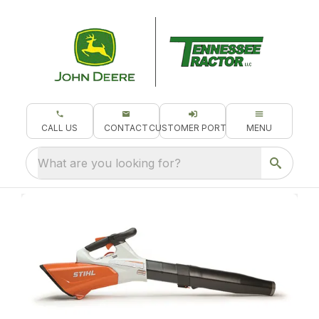
CALL US
CONTACT
CUSTOMER PORTAL
MENU
What are you looking for?