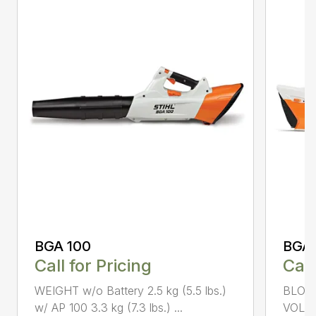
BGA 100
BGA
Call for Pricing
Call
WEIGHT w/o Battery 2.5 kg (5.5 lbs.)
BLOWI
w/ AP 100 3.3 kg (7.3 lbs.) ...
VOLU