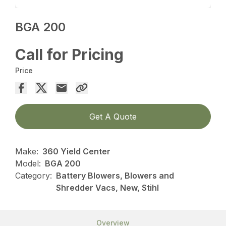
BGA 200
Call for Pricing
Price
Get A Quote
Make:
360 Yield Center
Model:
BGA 200
Category:
Battery Blowers, Blowers and
Shredder Vacs, New, Stihl
Overview