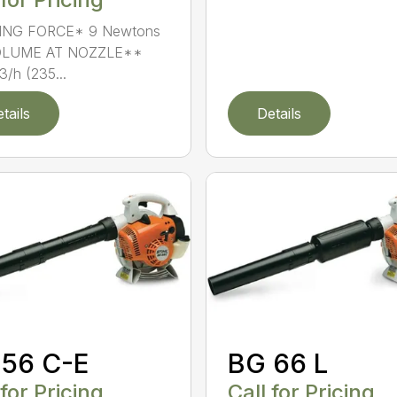
NG FORCE* 9 Newtons
OLUME AT NOZZLE**
/h (235...
tails
Details
 56 C-E
BG 66 L
 for Pricing
Call for Pricing