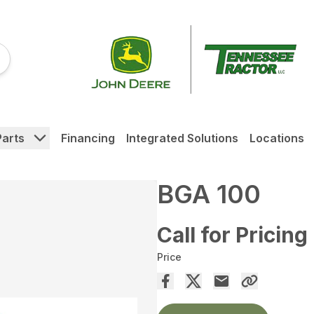
Parts
Financing
Integrated Solutions
Locations
BGA 100
Call for Pricing
Price