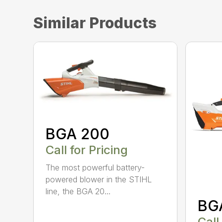
Similar Products
BGA 200
Call for Pricing
The most powerful battery-
powered blower in the STIHL
line, the BGA 20...
BG
Call