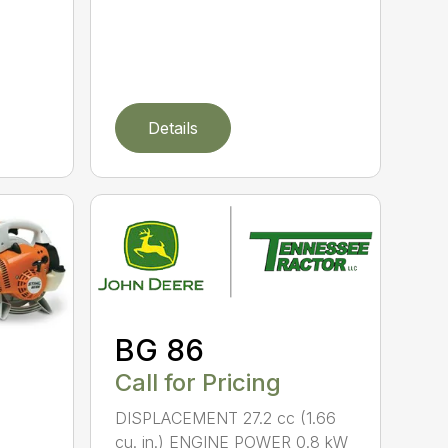
Details
BG 86
Call for Pricing
DISPLACEMENT 27.2 cc (1.66
cu. in.) ENGINE POWER 0.8 kW