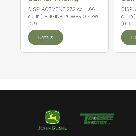
DISPLACEMENT 27.2 cc (1.66
DISPL
cu. in.) ENGINE POWER 0.7 kW
cu. i
(0.9 ...
(0.9 ...
Details
De