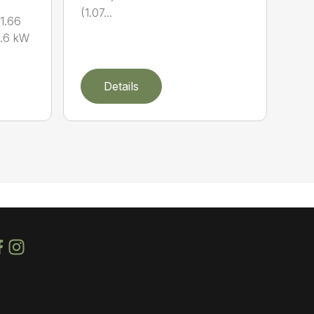
(1.07...
1.66
0.6 kW
Details