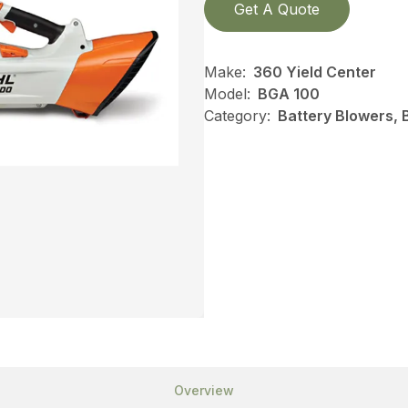
Get A Quote
Make:
360 Yield Center
Model:
BGA 100
Category:
Battery Blowers, 
Overview