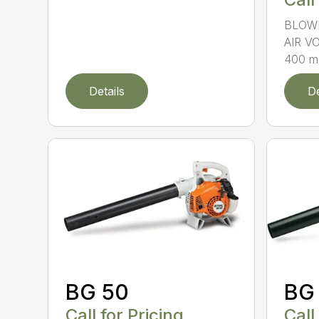
BLOWI
AIR V
400 m3
Details
De
BG 50
BG
Call for Pricing
Call