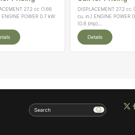
ACEMENT 27.2 cc (1.66
DISPLACEMENT 27.2 cc (
n.) ENGINE POWER 0.7 kW
cu. in.) ENGINE POWER 
(0.8 bhp)...
tails
Details
Search