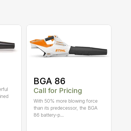
BGA 86
Call for Pricing
rful
ined
With 50% more blowing force
than its predecessor, the BGA
86 battery-p...