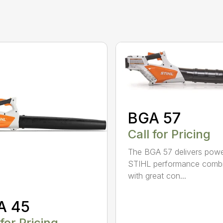
BGA 57
Call for Pricing
The BGA 57 delivers powe
STIHL performance comb
with great con...
A 45
 for Pricing