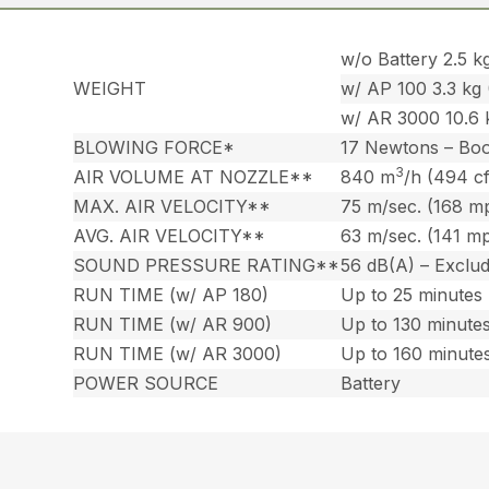
w/o Battery 2.5 kg
WEIGHT
w/ AP 100 3.3 kg (
w/ AR 3000 10.6 k
BLOWING FORCE*
17 Newtons – Bo
3
AIR VOLUME AT NOZZLE**
840 m
/h (494 c
MAX. AIR VELOCITY**
75 m/sec. (168 m
AVG. AIR VELOCITY**
63 m/sec. (141 m
SOUND PRESSURE RATING**
56 dB(A) – Exclu
RUN TIME (w/ AP 180)
Up to 25 minutes
RUN TIME (w/ AR 900)
Up to 130 minute
RUN TIME (w/ AR 3000)
Up to 160 minute
POWER SOURCE
Battery