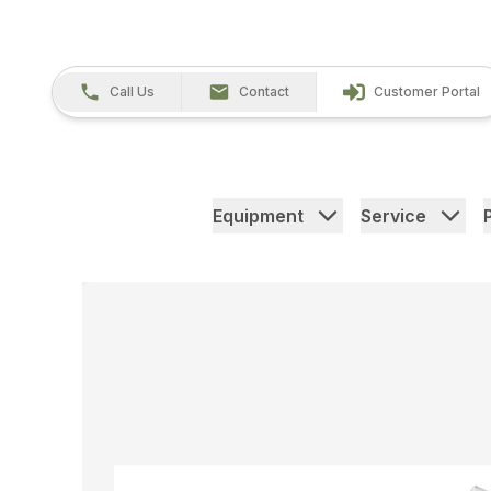
Call Us
Contact
Customer Portal
Equipment
Service