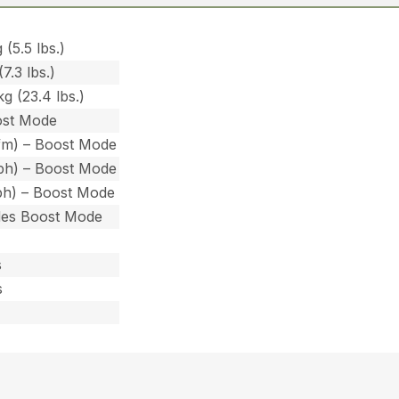
 (5.5 lbs.)
7.3 lbs.)
g (23.4 lbs.)
ost Mode
fm) – Boost Mode
ph) – Boost Mode
ph) – Boost Mode
des Boost Mode
s
s