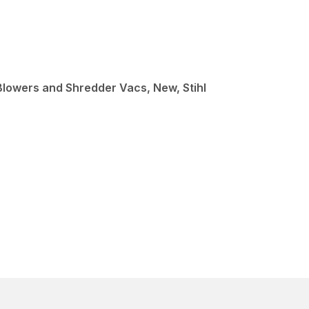
Blowers and Shredder Vacs, New, Stihl