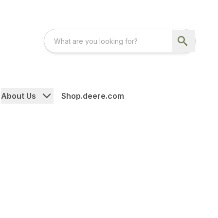
About Us
Shop.deere.com