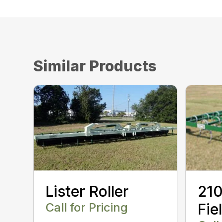
Similar Products
Lister Roller
210
Call for Pricing
Fie