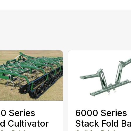
0 Series
6000 Series
ld Cultivator
Stack Fold B