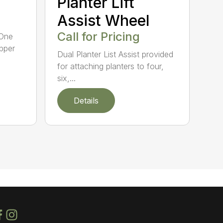
Planter Lift
Assist Wheel
Call for Pricing
 One
ipper
Dual Planter List Assist provided
for attaching planters to four,
six,...
Details