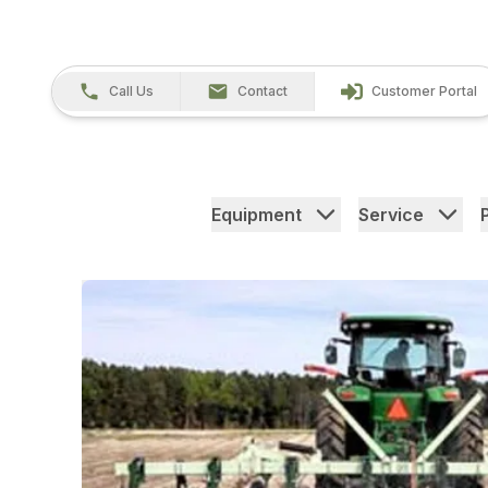
Call Us
Contact
Customer Portal
Equipment
Service