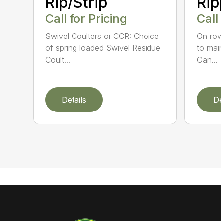
Rip/Strip
Rip
Call for Pricing
Call
Swivel Coulters or CCR: Choice
On row
of spring loaded Swivel Residue
to mai
Coult...
Gan...
Details
De