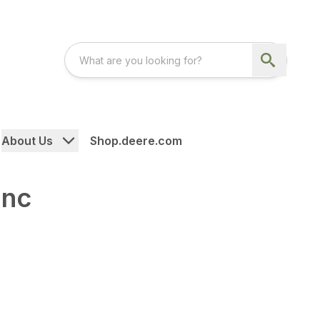
About Us
Shop.deere.com
Inc