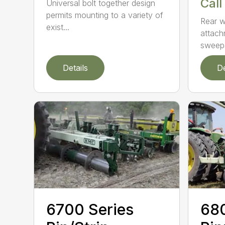
Call
Universal bolt together design
permits mounting to a variety of
Rear w
exist...
attach
sweeps
Details
De
6700 Series
680