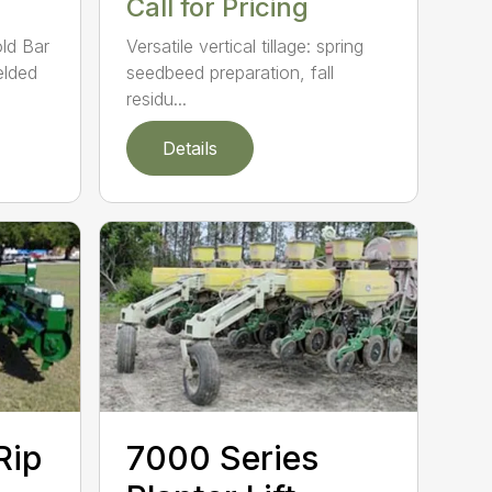
Call for Pricing
ld Bar
Versatile vertical tillage: spring
elded
seedbeed preparation, fall
residu...
Details
Rip
7000 Series