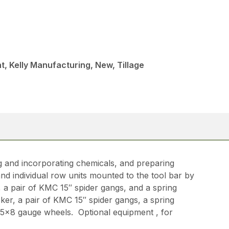
, Kelly Manufacturing, New, Tillage
g and incorporating chemicals, and preparing
nd individual row units mounted to the tool bar by
 a pair of KMC 15″ spider gangs, and a spring
er, a pair of KMC 15″ spider gangs, a spring
of 5×8 gauge wheels. Optional equipment , for