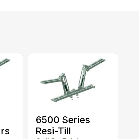
6500 Series
ars
Resi-Till