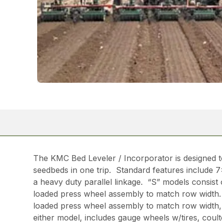
The KMC Bed Leveler / Incorporator is designed t
seedbeds in one trip. Standard features include 7
a heavy duty parallel linkage. “S” models consist
loaded press wheel assembly to match row width. 
loaded press wheel assembly to match row width, 2
either model, includes gauge wheels w/tires, coul