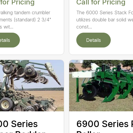
 for Pricing
Call for Pricing
alking tandem crumbler
The 6000 Series Stack Fo
ments (standard) 2 3/4"
utilizes double bar solid w
 wit...
const...
tails
Details
0 Series
6900 Series 