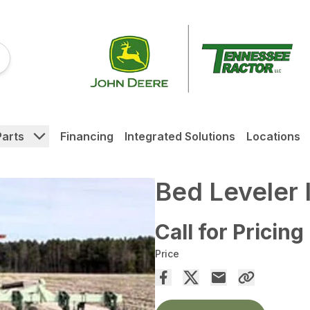
Parts
Financing
Integrated Solutions
Locations
Bed Leveler 
Call for Pricing
Price