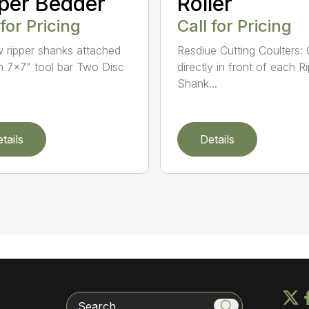
per Bedder
Roller
 for Pricing
Call for Pricing
 ripper shanks attached
Resdiue Cutting Coulters:
n 7×7" tool bar Two Disc
directly in front of each R
Shank...
tails
Details
Search