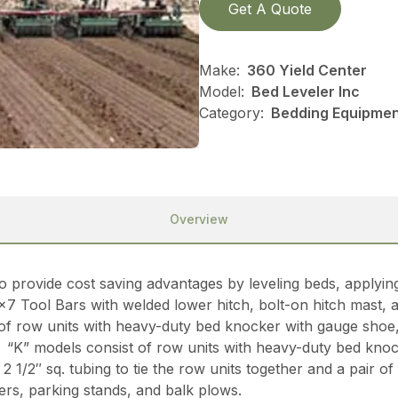
Get A Quote
Make:
360 Yield Center
Model:
Bed Leveler Inc
Category:
Bedding Equipment
Overview
o provide cost saving advantages by leveling beds, applyin
×7 Tool Bars with welded lower hitch, bolt-on hitch mast, a
 of row units with heavy-duty bed knocker with gauge shoe,
“K” models consist of row units with heavy-duty bed knock
 1/2″ sq. tubing to tie the row units together and a pair 
ters, parking stands, and balk plows.