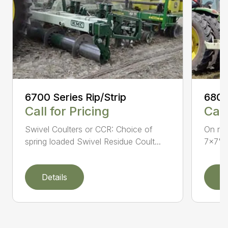
6700 Series Rip/Strip
6800
Call for Pricing
Call
Swivel Coulters or CCR: Choice of
On row
spring loaded Swivel Residue Coult...
7×7" t
Details
D