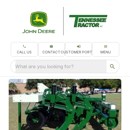
CALL US
CONTACT
CUSTOMER PORTAL
MENU
What are you looking for?