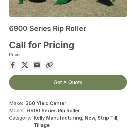
6900 Series Rip Roller
Call for Pricing
Price
Get A Quote
Make:
360 Yield Center
Model:
6900 Series Rip Roller
Category:
Kelly Manufacturing, New, Strip Till,
Tillage