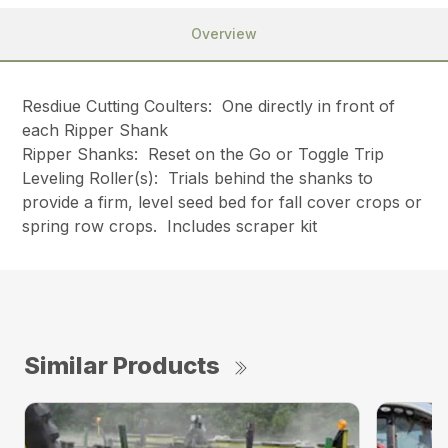
Overview
Resdiue Cutting Coulters: One directly in front of
each Ripper Shank
Ripper Shanks: Reset on the Go or Toggle Trip
Leveling Roller(s): Trials behind the shanks to
provide a firm, level seed bed for fall cover crops or
spring row crops. Includes scraper kit
Similar Products