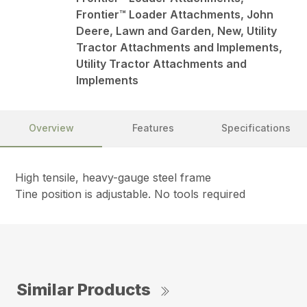
Frontier™ Loader Attachments, John
Deere, Lawn and Garden, New, Utility
Tractor Attachments and Implements,
Utility Tractor Attachments and
Implements
Overview
Features
Specifications
High tensile, heavy-gauge steel frame
Tine position is adjustable. No tools required
Similar Products