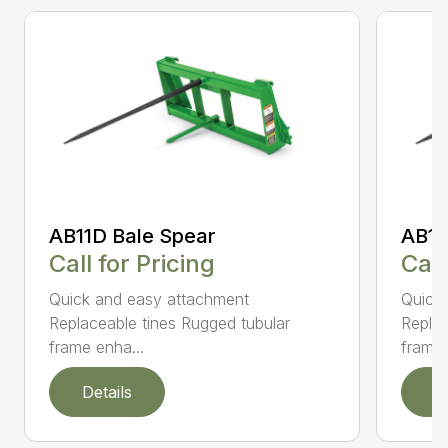
AB11D Bale Spear
AB11
Call for Pricing
Call
Quick and easy attachment
Quick
Replaceable tines Rugged tubular
Replac
frame enha...
frame 
Details
D