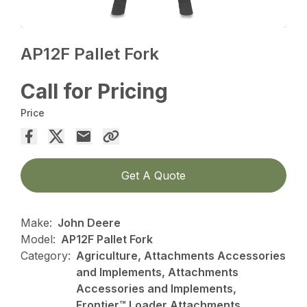
AP12F Pallet Fork
Call for Pricing
Price
Get A Quote
Make:
John Deere
Model:
AP12F Pallet Fork
Category:
Agriculture, Attachments Accessories
and Implements, Attachments
Accessories and Implements,
Frontier™ Loader Attachments,