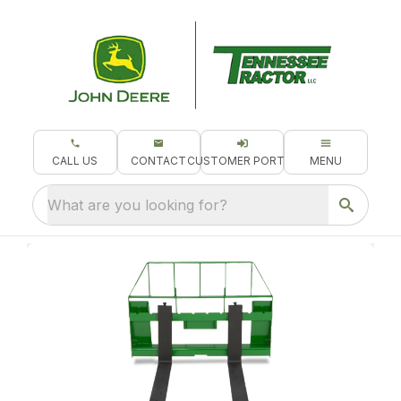
CALL US
CONTACT
CUSTOMER PORTAL
MENU
What are you looking for?