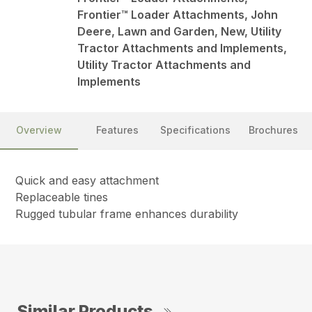
Frontier™ Loader Attachments, John
Deere, Lawn and Garden, New, Utility
Tractor Attachments and Implements,
Utility Tractor Attachments and
Implements
Overview
Features
Specifications
Brochures
Quick and easy attachment
Replaceable tines
Rugged tubular frame enhances durability
Similar Products