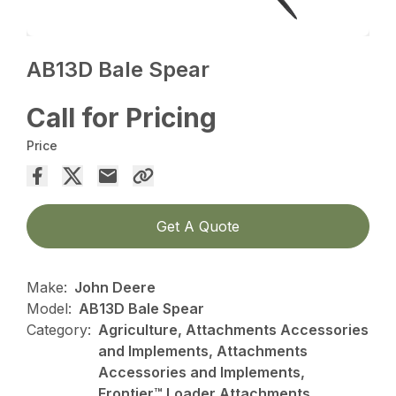
AB13D Bale Spear
Call for Pricing
Price
Get A Quote
Make:
John Deere
Model:
AB13D Bale Spear
Category:
Agriculture, Attachments Accessories
and Implements, Attachments
Accessories and Implements,
Frontier™ Loader Attachments,