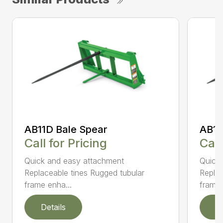
AB11D Bale Spear
AB11
Call for Pricing
Call
Quick and easy attachment
Quick
Replaceable tines Rugged tubular
Replac
frame enha...
frame 
Details
D