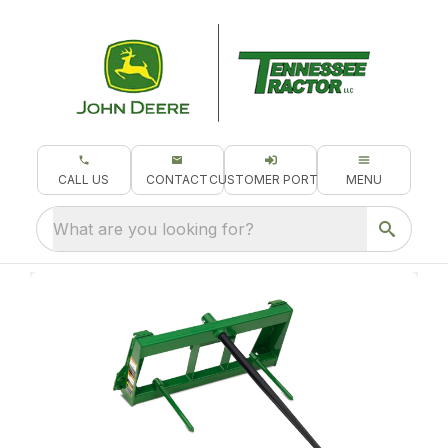
CALL US
CONTACT
CUSTOMER PORTAL
MENU
What are you looking for?