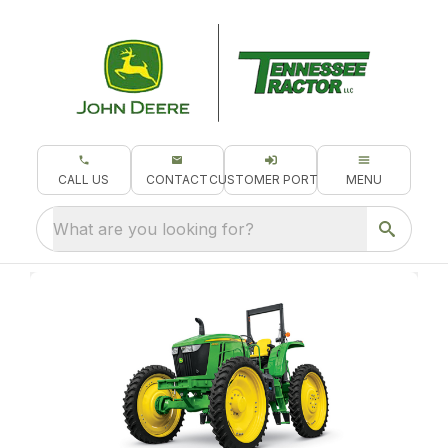
CALL US
CONTACT
CUSTOMER PORTAL
MENU
What are you looking for?