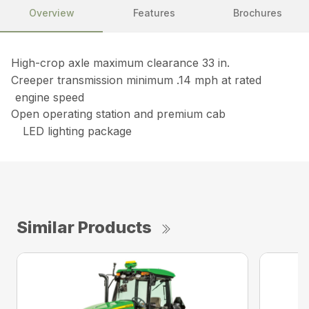
Overview
Features
Brochures
High-crop axle maximum clearance 33 in.
Creeper transmission minimum .14 mph at rated
engine speed
Open operating station and premium cab
LED lighting package
Similar Products