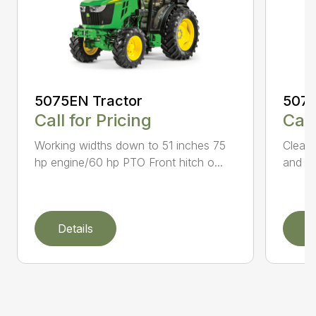
5075
5075EN Tractor
Call
Call for Pricing
Clear 
Working widths down to 51 inches 75
and 53
hp engine/60 hp PTO Front hitch o...
Details
D