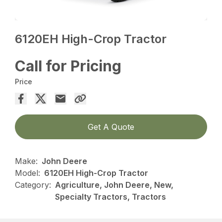
6120EH High-Crop Tractor
Call for Pricing
Price
Get A Quote
Make:
John Deere
Model:
6120EH High-Crop Tractor
Category:
Agriculture, John Deere, New,
Specialty Tractors, Tractors