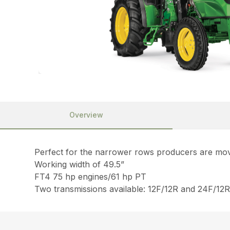
Overview
Perfect for the narrower rows producers are mo
Working width of 49.5”
FT4 75 hp engines/61 hp PT
Two transmissions available: 12F/12R and 24F/12