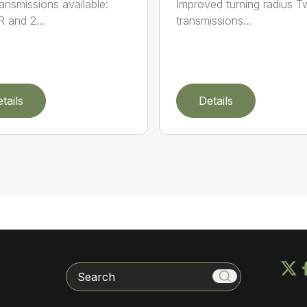
ansmissions available:
Improved turning radius 
R and 2...
transmissions...
tails
Details
Search