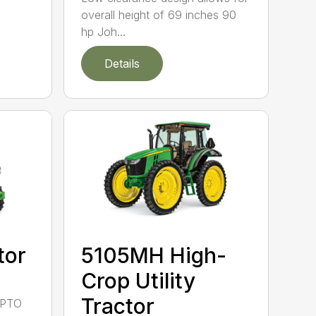
overall height of 69 inches 90
hp Joh...
Details
tor
5105MH High-
Crop Utility
Tractor
 PTO