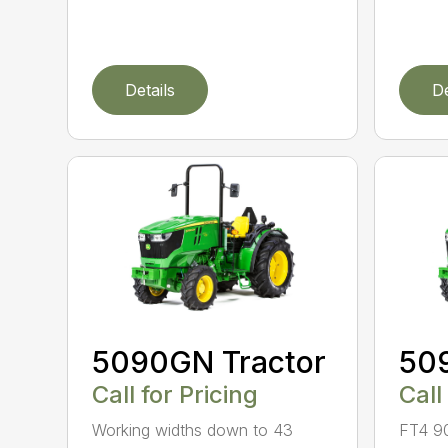
Details
De
5090GN Tractor
50
Call for Pricing
Call
Working widths down to 43
FT4 9