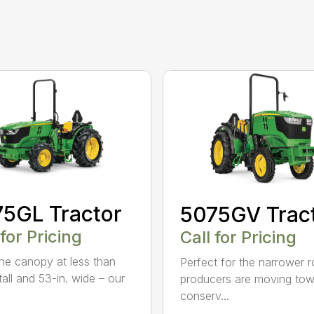
5GL Tractor
5075GV Trac
 for Pricing
Call for Pricing
the canopy at less than
Perfect for the narrower 
tall and 53-in. wide – our
producers are moving tow
.
conserv...