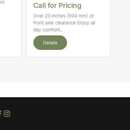
Two
Call for Pricing
Over 23 inches (594 mm) of
front axle clearance Enjoy all
day comfort...
Details