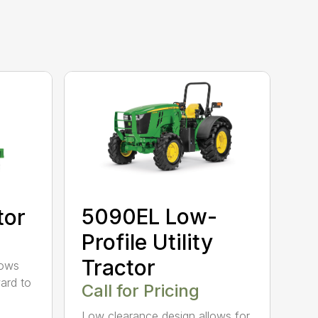
5090EL Low-
tor
Profile Utility
Tractor
rows
ard to
Call for Pricing
Low clearance design allows for