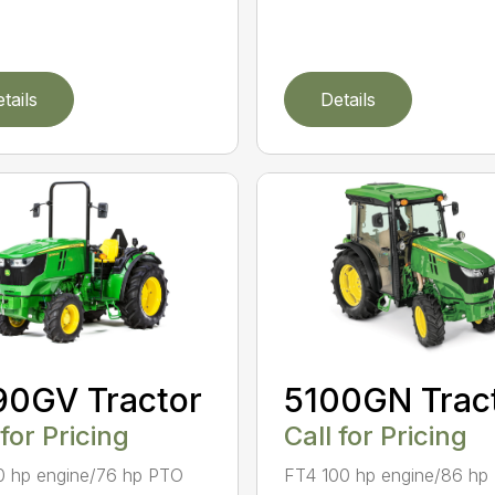
tails
Details
90GV Tractor
5100GN Trac
 for Pricing
Call for Pricing
0 hp engine/76 hp PTO
FT4 100 hp engine/86 hp