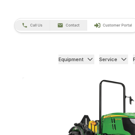
Call Us
Contact
Customer Portal
Equipment
Service