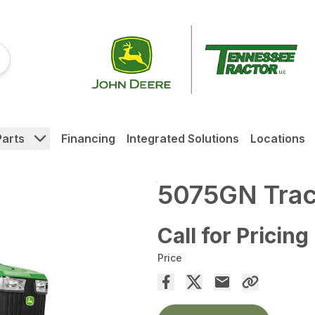
Parts
Financing
Integrated Solutions
Locations
5075GN Trac
Call for Pricing
Price