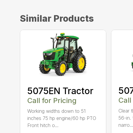
Similar Products
507
5075EN Tractor
Call
Call for Pricing
Clear 
Working widths down to 51
56-in. 
inches 75 hp engine/60 hp PTO
narro..
Front hitch o...