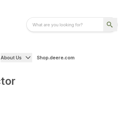
About Us
Shop.deere.com
tor