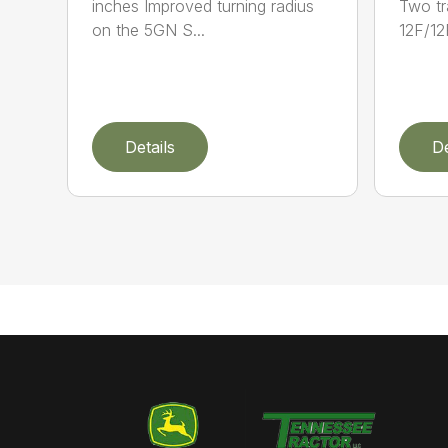
inches Improved turning radius
Two tr
on the 5GN S...
12F/12
Details
De