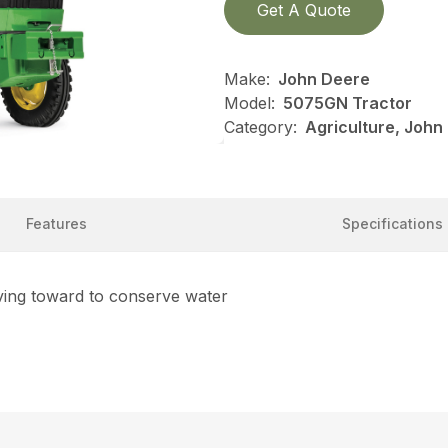
Get A Quote
Make:
John Deere
Model:
5075GN Tractor
Category:
Agriculture, John
Features
Specifications
ving toward to conserve water
R