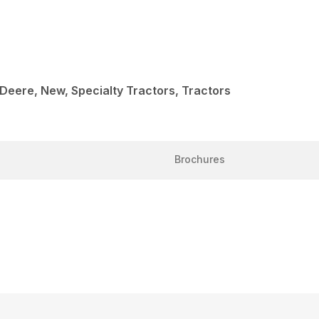
 Deere, New, Specialty Tractors, Tractors
Brochures