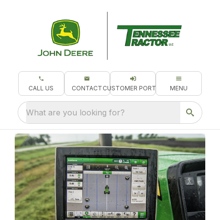
CALL US
CONTACT
CUSTOMER PORTAL
MENU
What are you looking for?