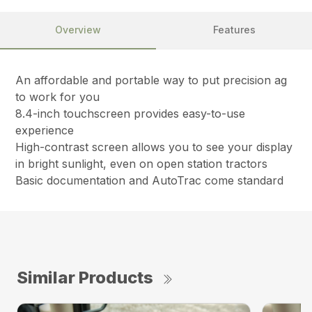
Overview
Features
An affordable and portable way to put precision ag
to work for you
8.4-inch touchscreen provides easy-to-use
experience
High-contrast screen allows you to see your display
in bright sunlight, even on open station tractors
Basic documentation and AutoTrac come standard
Similar Products