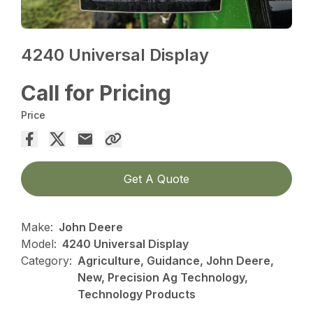
4240 Universal Display
Call for Pricing
Price
Get A Quote
Make:
John Deere
Model:
4240 Universal Display
Category:
Agriculture, Guidance, John Deere,
New, Precision Ag Technology,
Technology Products