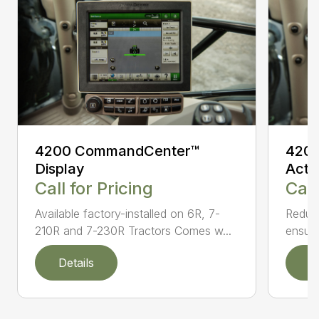
4200 CommandCenter™
4200
Display
Acti
Call for Pricing
Call
Available factory-installed on 6R, 7-
Reduce
210R and 7-230R Tractors Comes w...
ensuri
Details
D