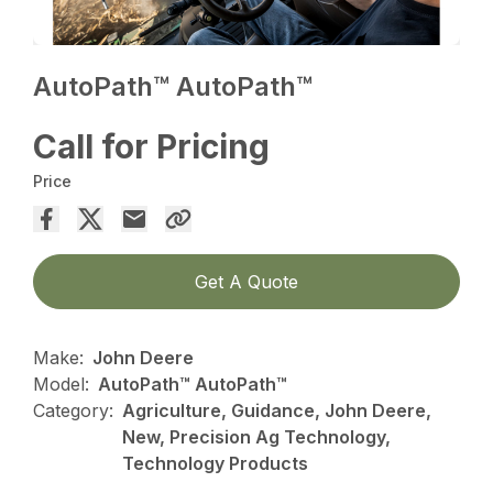
AutoPath™ AutoPath™
Call for Pricing
Price
Get A Quote
Make:
John Deere
Model:
AutoPath™ AutoPath™
Category:
Agriculture, Guidance, John Deere,
New, Precision Ag Technology,
Technology Products