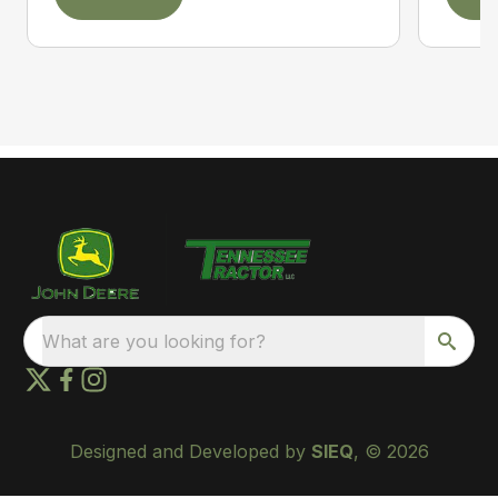
What are you looking for?
Designed and Developed by
SIEQ
, © 2026