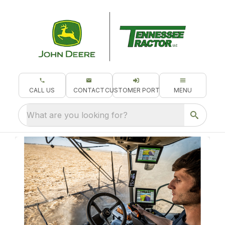
CALL US
CONTACT
CUSTOMER PORTAL
MENU
What are you looking for?