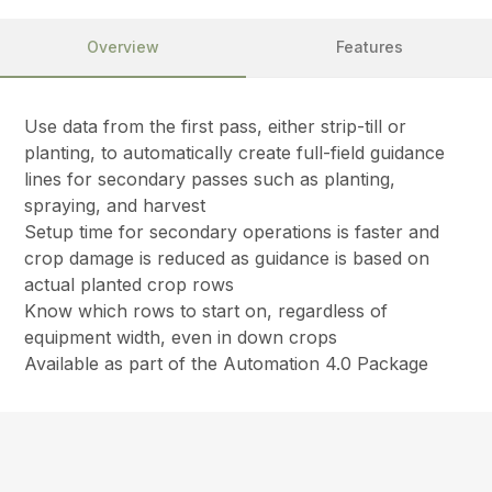
Overview
Features
Use data from the first pass, either strip-till or
planting, to automatically create full-field guidance
lines for secondary passes such as planting,
spraying, and harvest
Setup time for secondary operations is faster and
crop damage is reduced as guidance is based on
actual planted crop rows
Know which rows to start on, regardless of
equipment width, even in down crops
Available as part of the Automation 4.0 Package