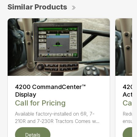
Similar Products
4200 CommandCenter™
4200
Display
Acti
Call for Pricing
Call
Available factory-installed on 6R, 7-
Reduce
210R and 7-230R Tractors Comes w...
ensuri
Details
D