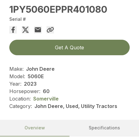
1PY5060EPPR401080
Serial #
Get A Quote
Make:
John Deere
Model:
5060E
Year:
2023
Horsepower:
60
Location:
Somerville
Category:
John Deere, Used, Utility Tractors
Overview
Specifications