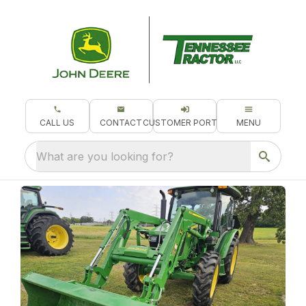
CALL US
CONTACT
CUSTOMER PORTAL
MENU
What are you looking for?