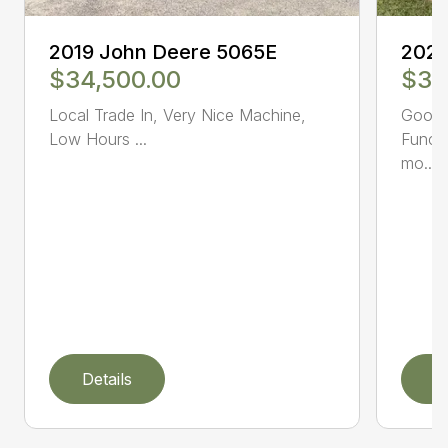
2019 John Deere 5065E
2021
$34,500.00
$39
Local Trade In, Very Nice Machine,
Good c
Low Hours ...
Functi
mo...
Details
D