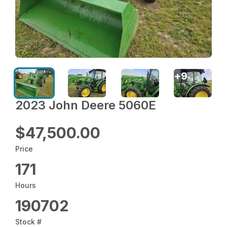
+
9
2023 John Deere 5060E
$47,500.00
Price
171
Hours
190702
Stock #