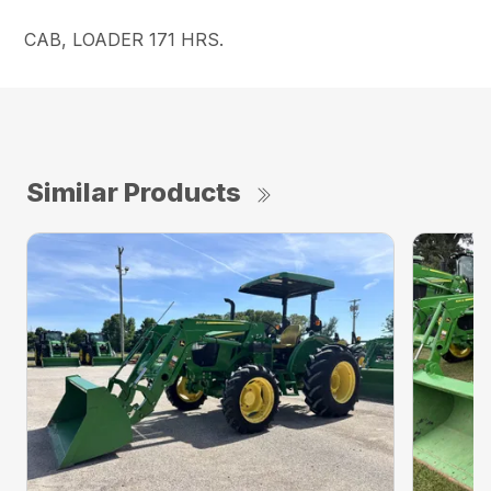
CAB, LOADER 171 HRS.
Similar Products