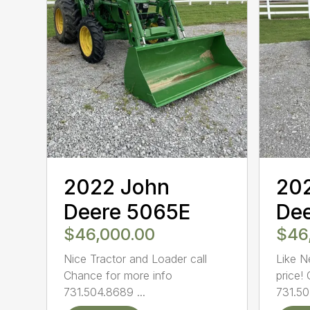
2022 John
20
Deere 5065E
De
$46,000.00
$46
Nice Tractor and Loader call
Like N
Chance for more info
price!
731.504.8689 ...
731.50