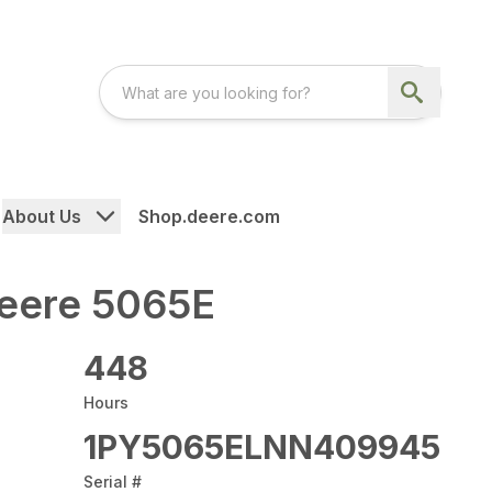
About Us
Shop.deere.com
eere 5065E
448
Hours
1PY5065ELNN409945
Serial #