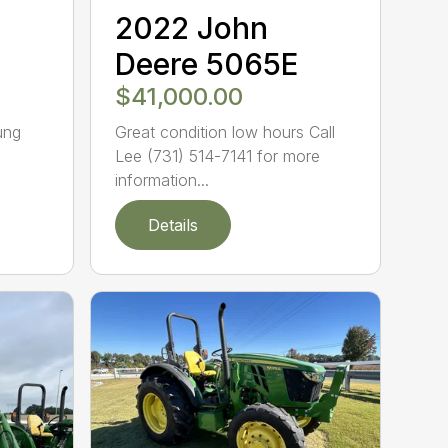
2022 John
Deere 5065E
$41,000.00
ung
Great condition low hours Call
Lee (731) 514-7141 for more
information...
Details