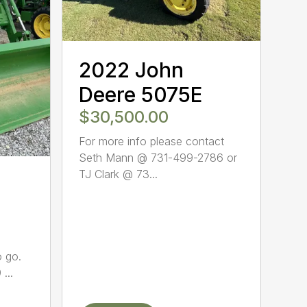
2022 John
Deere 5075E
$30,500.00
For more info please contact
Seth Mann @ 731-499-2786 or
TJ Clark @ 73...
o go.
...