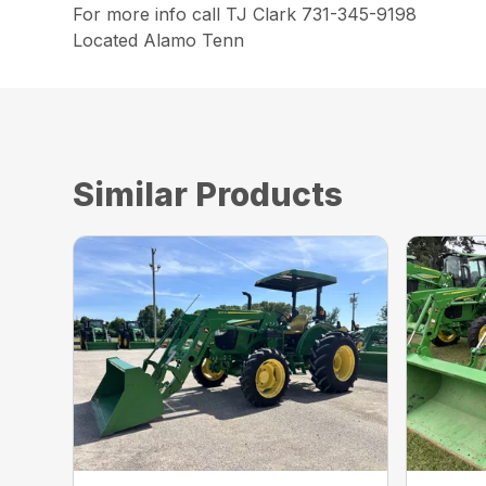
For more info call TJ Clark 731-345-9198
Located Alamo Tenn
Similar Products