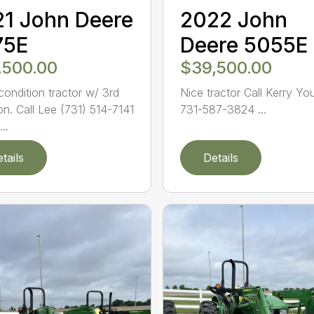
1 John Deere
2022 John
75E
Deere 5055E
,500.00
$39,500.00
ondition tractor w/ 3rd
Nice tractor Call Kerry Yo
on. Call Lee (731) 514-7141
731-587-3824 ...
..
tails
Details