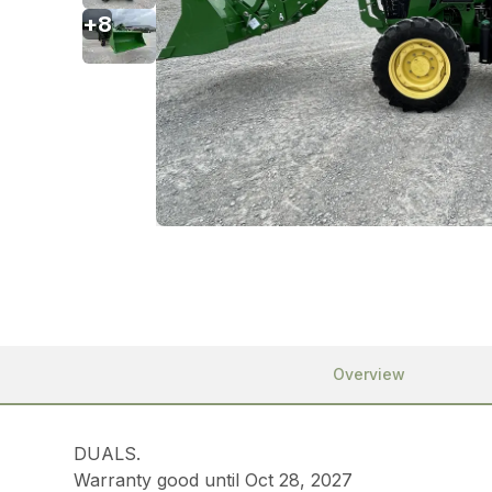
+
8
Overview
DUALS.
Warranty good until Oct 28, 2027