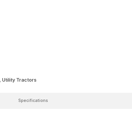
Utility Tractors
Specifications