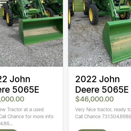
22 John
2022 John
ere 5065E
Deere 5065E
,000.00
$46,000.00
ew Tractor at a used
Very Nice tractor, ready t
 Call Chance for more info
Call Chance 731.504.8689 
4.86...