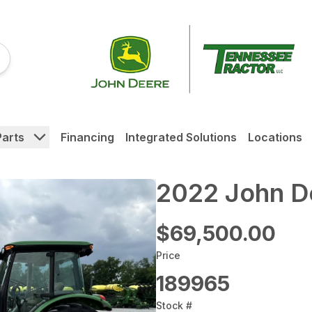
Parts
Financing
Integrated Solutions
Locations
2022 John D
$69,500.00
Price
189965
Stock #