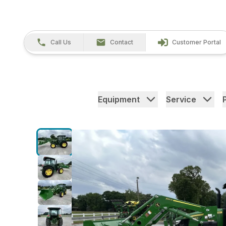
Call Us
Contact
Customer Portal
Equipment
Service