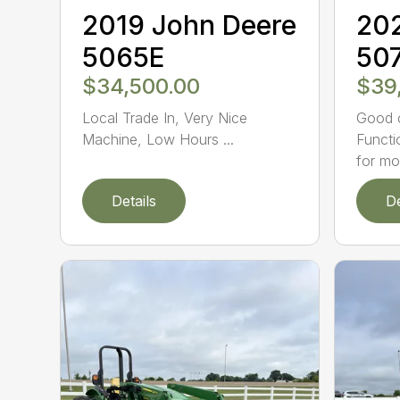
2019 John Deere
202
5065E
50
$34,500.00
$39
Local Trade In, Very Nice
Good c
Machine, Low Hours ...
Functi
for mo.
Details
De