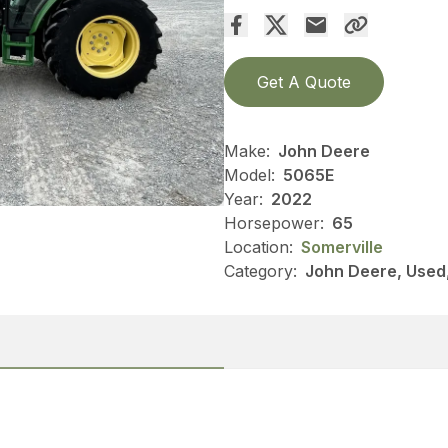
Get A Quote
Make:
John Deere
Model:
5065E
Year:
2022
Horsepower:
65
Location:
Somerville
Category:
John Deere, Used, 