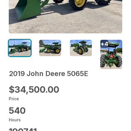
+
4
2019 John Deere 5065E
$34,500.00
Price
540
Hours