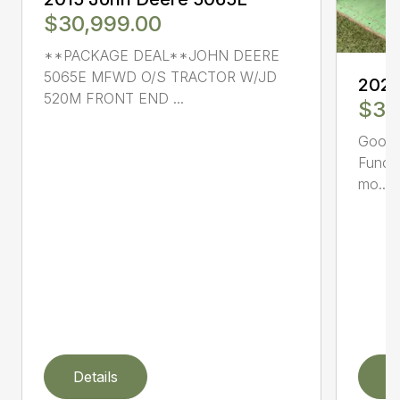
$30,999.00
**PACKAGE DEAL**JOHN DEERE
5065E MFWD O/S TRACTOR W/JD
2021
520M FRONT END ...
$39
Good c
Functi
mo...
Details
D