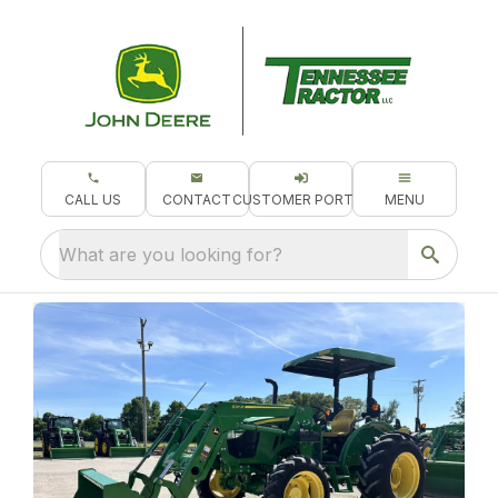
CALL US
CONTACT
CUSTOMER PORTAL
MENU
What are you looking for?