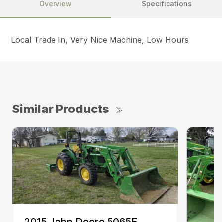
Overview
Specifications
Local Trade In, Very Nice Machine, Low Hours
Similar Products
2015 John Deere 5065E