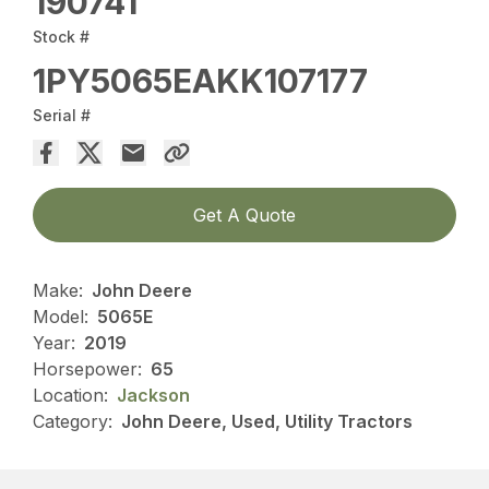
190741
Stock #
1PY5065EAKK107177
Serial #
Get A Quote
Make:
John Deere
Model:
5065E
Year:
2019
Horsepower:
65
Location:
Jackson
Category:
John Deere, Used, Utility Tractors